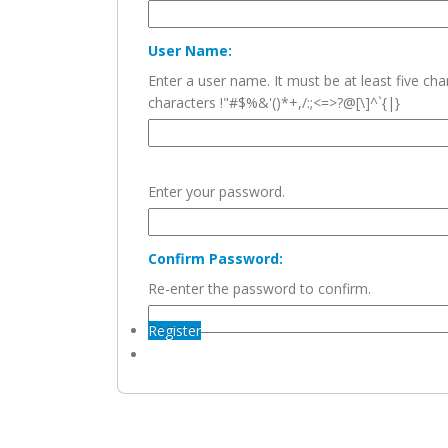
User Name:
Enter a user name. It must be at least five c
characters !"#$%&'()*+,/:;<=>?@[\]^`{|}
Enter your password.
Confirm Password:
Re-enter the password to confirm.
Register