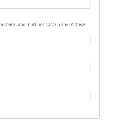
h a space, and must not contain any of these