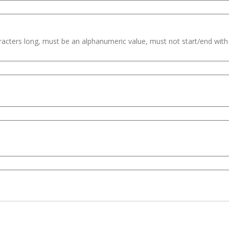
haracters long, must be an alphanumeric value, must not start/end wit