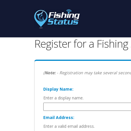
Register for a Fishin
(
Note:
- Registration may take several second
Display Name:
Enter a display name.
Email Address:
Enter a valid email address.