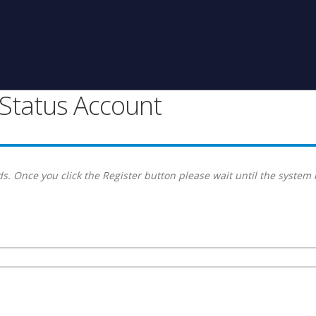
g Status Account
s. Once you click the Register button please wait until the system