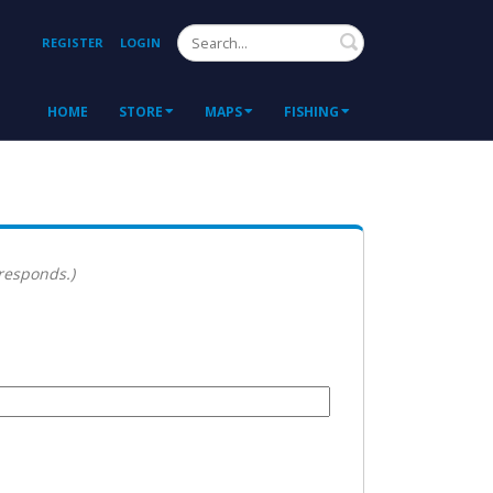
Search
REGISTER
LOGIN
HOME
STORE
MAPS
FISHING
 responds.)