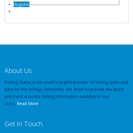
Register
About Us
Fishing Status is the world's largest provider of fishing spots and
data for the fishing community. We strive to provide the latest
and most accurate fishing information available to our
users.
Read More
Get In Touch