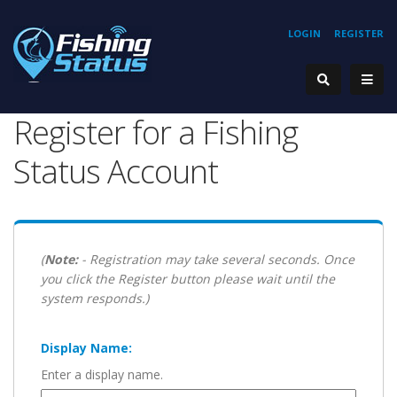
LOGIN
REGISTER
Register for a Fishing
Status Account
(
Note:
- Registration may take several seconds. Once
you click the Register button please wait until the
system responds.)
Display Name:
Enter a display name.