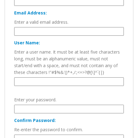
Email Address:
Enter a valid email address.
User Name:
Enter a user name. It must be at least five characters
long, must be an alphanumeric value, must not
start/end with a space, and must not contain any of
these characters !"#$%&'()*+,/:;<=>?@[\]^`{|}
Enter your password.
Confirm Password:
Re-enter the password to confirm.