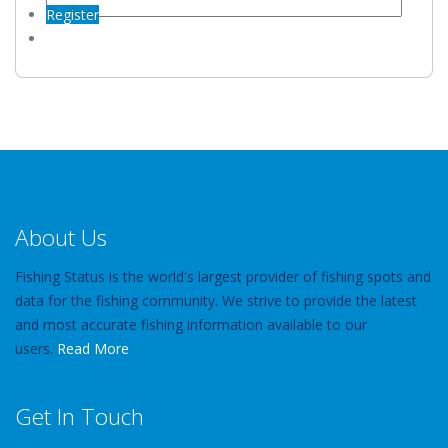
Register
About Us
Fishing Status is the world's largest provider of fishing spots and
data for the fishing community. We strive to provide the latest
and most accurate fishing information available to our
users.
Read More
Get In Touch