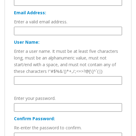
Email Address:
Enter a valid email address.
User Name:
Enter a user name. It must be at least five characters
long, must be an alphanumeric value, must not
start/end with a space, and must not contain any of
these characters !"#$%&'()*+,/:;<=>?@[\]^`{|}
Enter your password.
Confirm Password:
Re-enter the password to confirm.