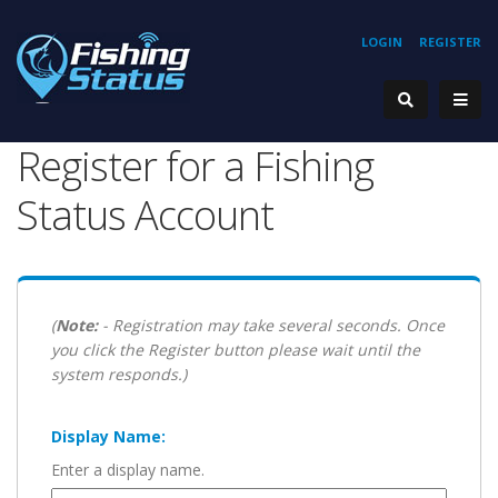
LOGIN
REGISTER
Register for a Fishing
Status Account
(
Note:
- Registration may take several seconds. Once
you click the Register button please wait until the
system responds.)
Display Name:
Enter a display name.