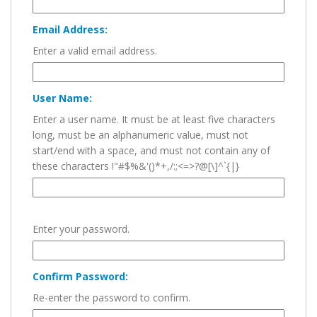
Email Address:
Enter a valid email address.
User Name:
Enter a user name. It must be at least five characters
long, must be an alphanumeric value, must not
start/end with a space, and must not contain any of
these characters !"#$%&'()*+,/:;<=>?@[\]^`{|}
Enter your password.
Confirm Password:
Re-enter the password to confirm.