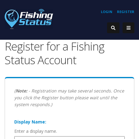
LOGIN
REGISTER
Register for a Fishing
Status Account
(
Note:
- Registration may take several seconds. Once
you click the Register button please wait until the
system responds.)
Display Name:
Enter a display name.