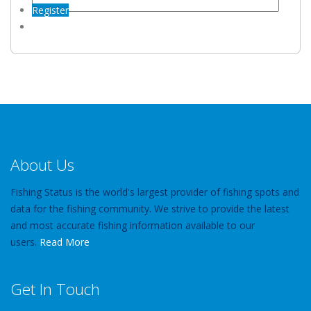
Register
About Us
Fishing Status is the world's largest provider of fishing spots and
data for the fishing community. We strive to provide the latest
and most accurate fishing information available to our
users.
Read More
Get In Touch