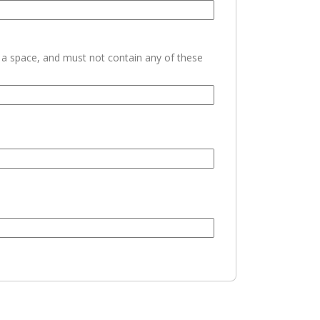
h a space, and must not contain any of these