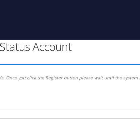
g Status Account
s. Once you click the Register button please wait until the system