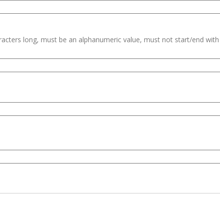
haracters long, must be an alphanumeric value, must not start/end wit