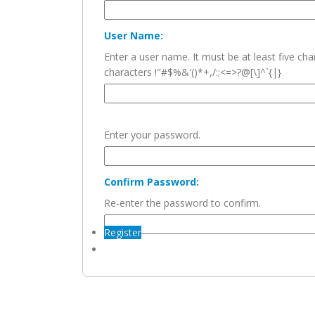
User Name:
Enter a user name. It must be at least five c
characters !"#$%&'()*+,/:;<=>?@[\]^`{|}
Enter your password.
Confirm Password:
Re-enter the password to confirm.
Register