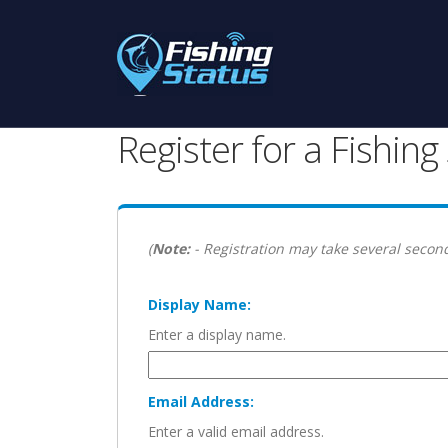
Register for a Fishin
(
Note:
- Registration may take several second
Display Name:
Enter a display name.
Email Address:
Enter a valid email address.