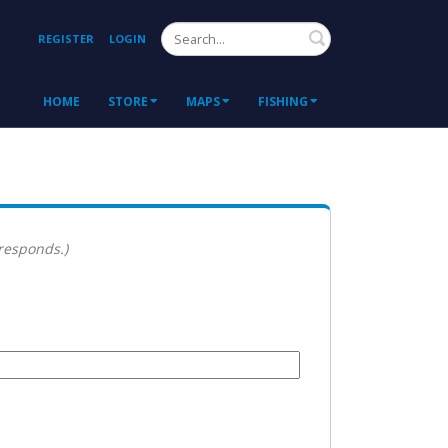
Search
REGISTER
LOGIN
HOME
STORE
MAPS
FISHING
 responds.)