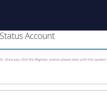
g Status Account
s. Once you click the Register button please wait until the system