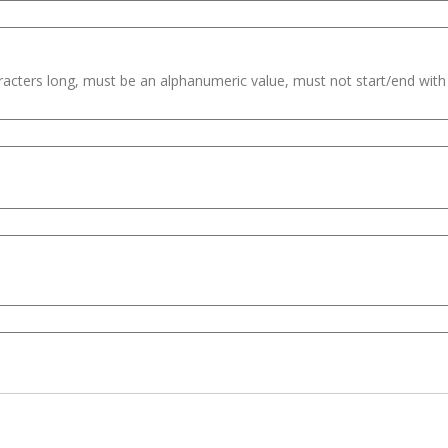
haracters long, must be an alphanumeric value, must not start/end wit