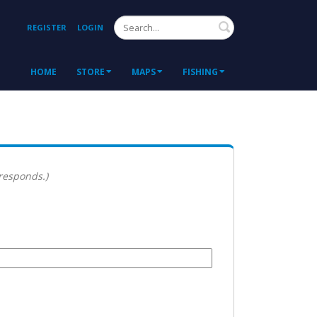
Search
REGISTER
LOGIN
HOME
STORE
MAPS
FISHING
 responds.)