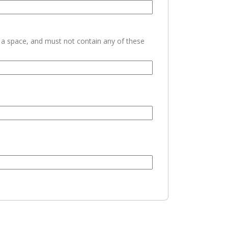
h a space, and must not contain any of these