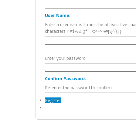
User Name:
Enter a user name. It must be at least five c
characters !"#$%&'()*+,/:;<=>?@[\]^`{|}
Enter your password.
Confirm Password:
Re-enter the password to confirm.
Register