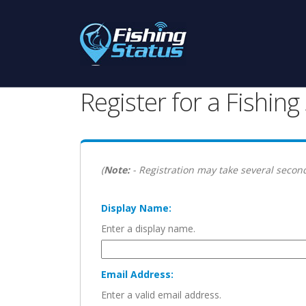
Register for a Fishin
(
Note:
- Registration may take several second
Display Name:
Enter a display name.
Email Address:
Enter a valid email address.