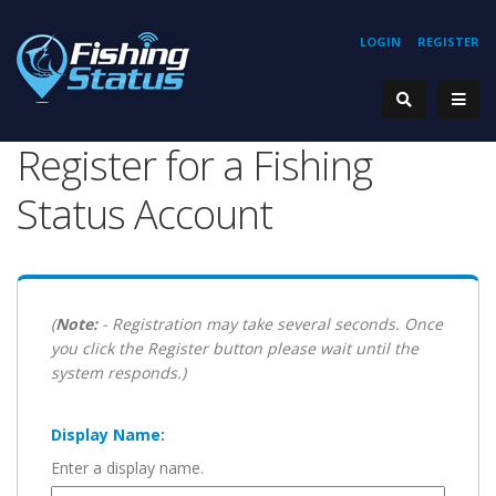
LOGIN
REGISTER
Register for a Fishing
Status Account
(
Note:
- Registration may take several seconds. Once
you click the Register button please wait until the
system responds.)
Display Name:
Enter a display name.