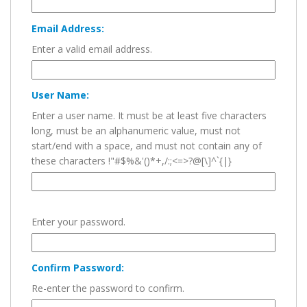
Email Address:
Enter a valid email address.
User Name:
Enter a user name. It must be at least five characters
long, must be an alphanumeric value, must not
start/end with a space, and must not contain any of
these characters !"#$%&'()*+,/:;<=>?@[\]^`{|}
Enter your password.
Confirm Password:
Re-enter the password to confirm.