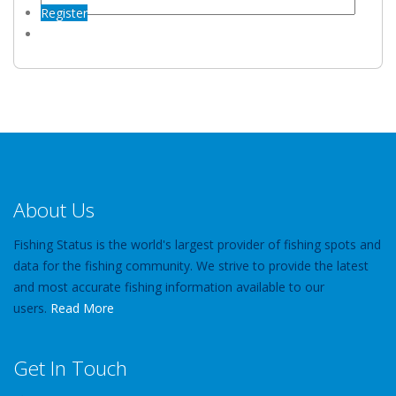
Register
About Us
Fishing Status is the world's largest provider of fishing spots and
data for the fishing community. We strive to provide the latest
and most accurate fishing information available to our
users.
Read More
Get In Touch