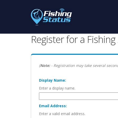
Register for a Fishin
(
Note:
- Registration may take several second
Display Name:
Enter a display name.
Email Address:
Enter a valid email address.