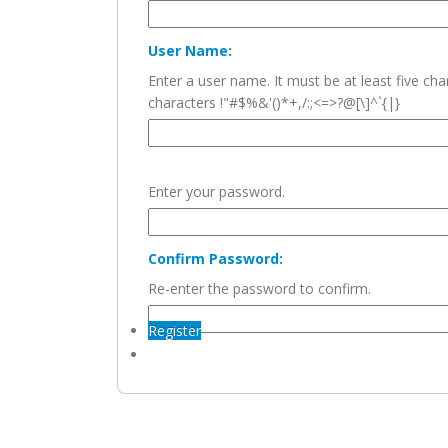
User Name:
Enter a user name. It must be at least five c
characters !"#$%&'()*+,/:;<=>?@[\]^`{|}
Enter your password.
Confirm Password:
Re-enter the password to confirm.
Register