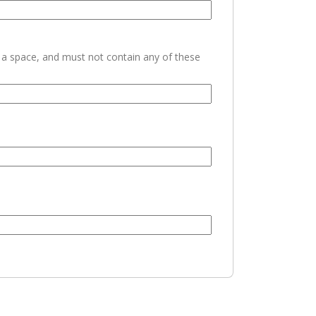
h a space, and must not contain any of these