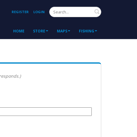
Search
REGISTER
LOGIN
HOME
STORE
MAPS
FISHING
 responds.)