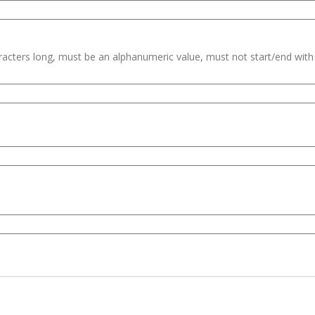
haracters long, must be an alphanumeric value, must not start/end wit