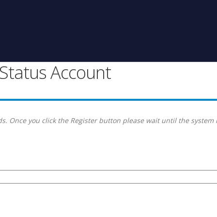
g Status Account
s. Once you click the Register button please wait until the system