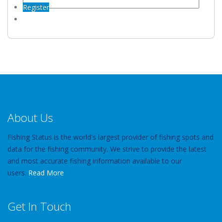
Register
About Us
Fishing Status is the world's largest provider of fishing spots and
data for the fishing community. We strive to provide the latest
and most accurate fishing information available to our
users.
Read More
Get In Touch