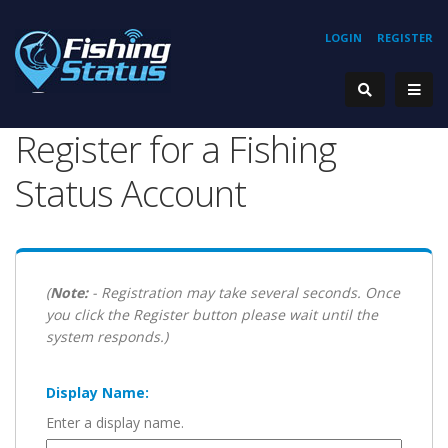
LOGIN
REGISTER
Register for a Fishing
Status Account
(
Note:
- Registration may take several seconds. Once
you click the Register button please wait until the
system responds.)
Display Name:
Enter a display name.