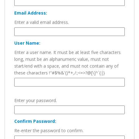
Email Address:
Enter a valid email address.
User Name:
Enter a user name. It must be at least five characters
long, must be an alphanumeric value, must not
start/end with a space, and must not contain any of
these characters !"#$%&'()*+,/:;<=>?@[\]^`{|}
Enter your password.
Confirm Password:
Re-enter the password to confirm.