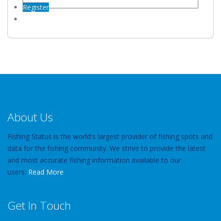
Register
About Us
Fishing Status is the world's largest provider of fishing spots and
data for the fishing community. We strive to provide the latest
and most accurate fishing information available to our
users.
Read More
Get In Touch