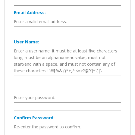
Email Address:
Enter a valid email address.
User Name:
Enter a user name. It must be at least five characters
long, must be an alphanumeric value, must not
start/end with a space, and must not contain any of
these characters !"#$%&'()*+,/:;<=>?@[\]^`{|}
Enter your password.
Confirm Password:
Re-enter the password to confirm.