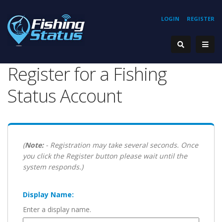
LOGIN
REGISTER
Register for a Fishing
Status Account
(
Note:
- Registration may take several seconds. Once
you click the Register button please wait until the
system responds.)
Display Name:
Enter a display name.