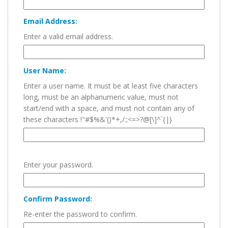
Email Address:
Enter a valid email address.
User Name:
Enter a user name. It must be at least five characters
long, must be an alphanumeric value, must not
start/end with a space, and must not contain any of
these characters !"#$%&'()*+,/:;<=>?@[\]^`{|}
Enter your password.
Confirm Password:
Re-enter the password to confirm.