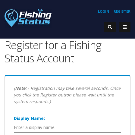
LOGIN
REGISTER
Register for a Fishing
Status Account
(
Note:
- Registration may take several seconds. Once
you click the Register button please wait until the
system responds.)
Display Name:
Enter a display name.