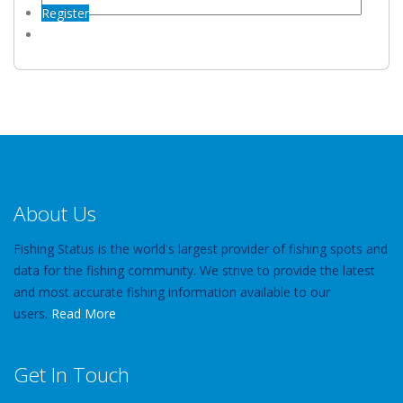
Register
About Us
Fishing Status is the world's largest provider of fishing spots and
data for the fishing community. We strive to provide the latest
and most accurate fishing information available to our
users.
Read More
Get In Touch