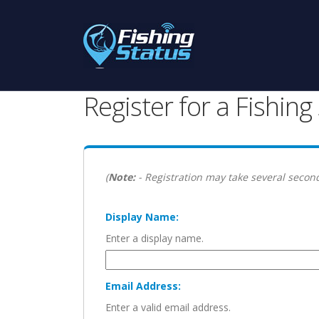
Register for a Fishin
(
Note:
- Registration may take several second
Display Name:
Enter a display name.
Email Address:
Enter a valid email address.