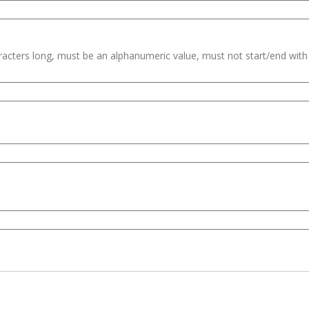
haracters long, must be an alphanumeric value, must not start/end wit