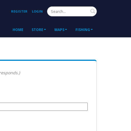
Search
REGISTER
LOGIN
HOME
STORE
MAPS
FISHING
 responds.)