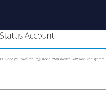
g Status Account
s. Once you click the Register button please wait until the system