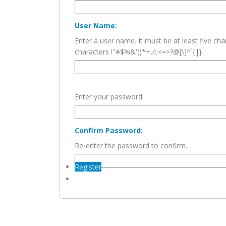
User Name:
Enter a user name. It must be at least five c
characters !"#$%&'()*+,/:;<=>?@[\]^`{|}
Enter your password.
Confirm Password:
Re-enter the password to confirm.
Register