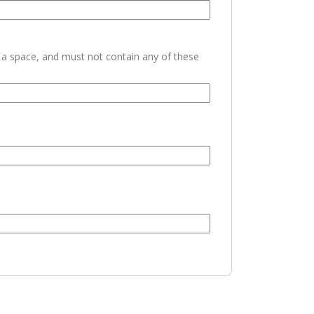
h a space, and must not contain any of these