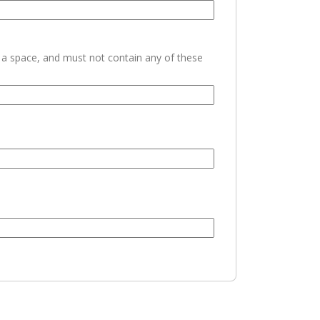
h a space, and must not contain any of these