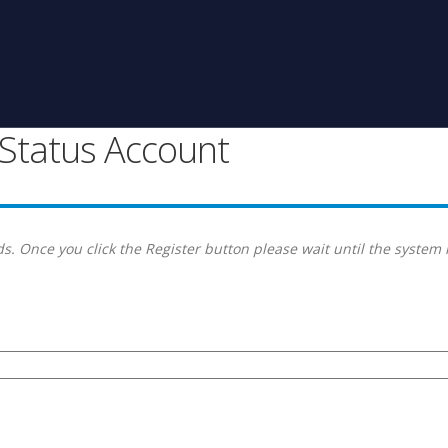
g Status Account
s. Once you click the Register button please wait until the system