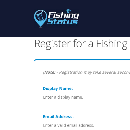
Register for a Fishin
(
Note:
- Registration may take several second
Display Name:
Enter a display name.
Email Address:
Enter a valid email address.