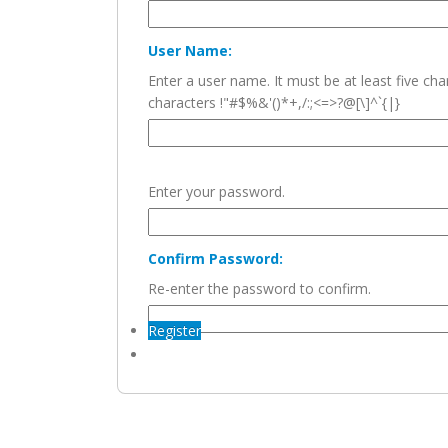
User Name:
Enter a user name. It must be at least five c
characters !"#$%&'()*+,/:;<=>?@[\]^`{|}
Enter your password.
Confirm Password:
Re-enter the password to confirm.
Register