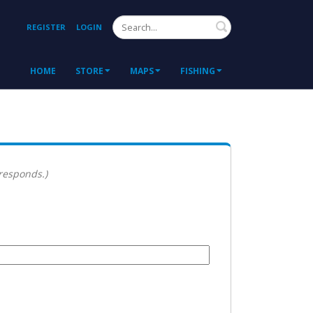
Search
REGISTER
LOGIN
HOME
STORE
MAPS
FISHING
 responds.)