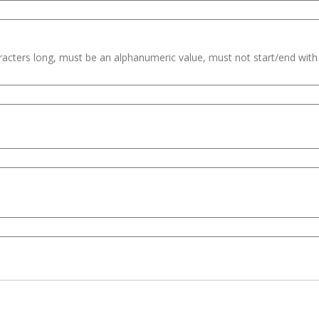
haracters long, must be an alphanumeric value, must not start/end wit