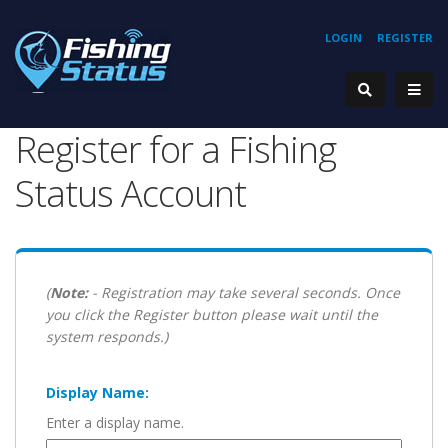
LOGIN
REGISTER
Register for a Fishing
Status Account
(
Note:
- Registration may take several seconds. Once
you click the Register button please wait until the
system responds.)
Display Name:
Enter a display name.