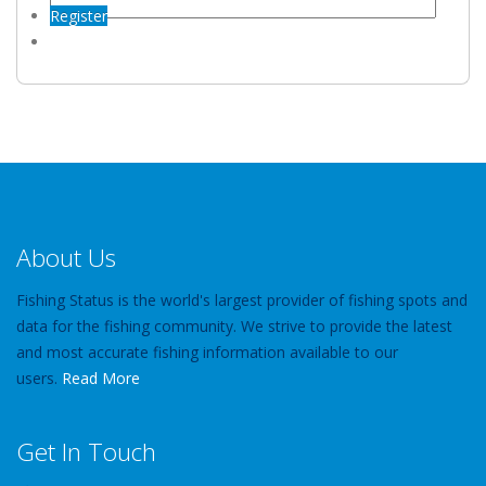
Register
About Us
Fishing Status is the world's largest provider of fishing spots and
data for the fishing community. We strive to provide the latest
and most accurate fishing information available to our
users.
Read More
Get In Touch