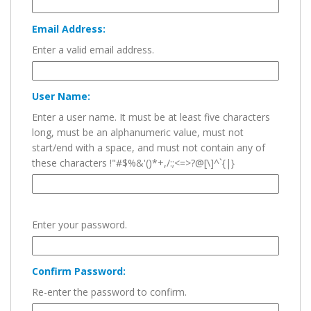
Email Address:
Enter a valid email address.
User Name:
Enter a user name. It must be at least five characters
long, must be an alphanumeric value, must not
start/end with a space, and must not contain any of
these characters !"#$%&'()*+,/:;<=>?@[\]^`{|}
Enter your password.
Confirm Password:
Re-enter the password to confirm.