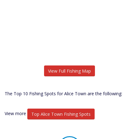
View Full Fishing Map
The Top 10 Fishing Spots for Alice Town are the following:
View more
Top Alice Town Fishing Spots