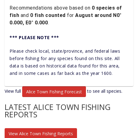
Recommendations above based on
0 species of
fish
and
0 fish counted
for
August around N0°
0.000, E0° 0.000
.
*** PLEASE NOTE ***
Please check local, state/province, and federal laws
before fishing for any species found on this site. All
data is based on historical data found for this area,
and in some cases as far back as the year 1600.
View full
to see all species.
Alice Town Fishing Forecast
LATEST ALICE TOWN FISHING
REPORTS
View Alice Town Fishing Reports