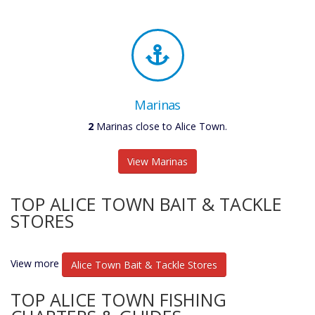
Marinas
2
Marinas close to Alice Town.
View Marinas
TOP ALICE TOWN BAIT & TACKLE
STORES
View more
Alice Town Bait & Tackle Stores
TOP ALICE TOWN FISHING