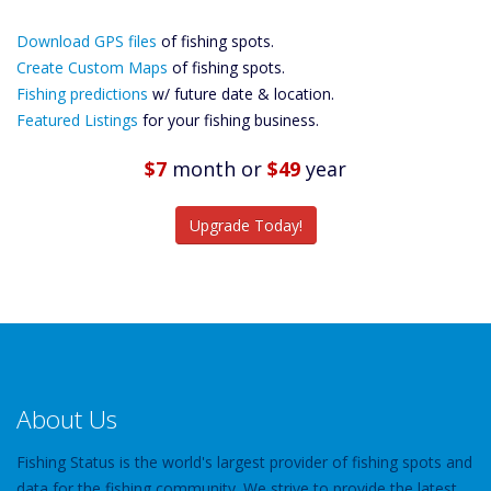
Download GPS
Download GPS files
Files Create
of fishing spots.
Custom Maps
Create Custom Maps
of fishing spots.
Future
Fishing predictions
w/ future date & location.
Predictions
Featured Listings
for your fishing business.
Featured
Listings
$7
month
or
$49
year
Catch More Fish
Upgrade Today!
About Us
Fishing Status is the world's largest provider of fishing spots and
data for the fishing community. We strive to provide the latest