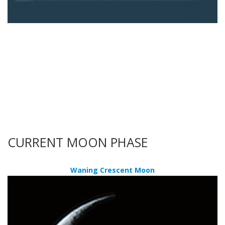
CURRENT MOON PHASE
Waning Crescent Moon