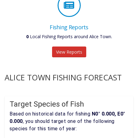
Fishing Reports
0
Local Fishing Reports around Alice Town.
View Reports
ALICE TOWN FISHING FORECAST
Target Species of Fish
Based on historical data for fishing
N0° 0.000, E0°
0.000
, you should target one of the following
species for this time of year: