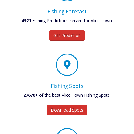
Fishing Forecast
4921
Fishing Predictions served for Alice Town.
Get Prediction
Fishing Spots
27670
+ of the best Alice Town Fishing Spots.
Download Spots