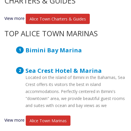
CHARTERS & GUIDES
View more
Alice Town Charters & Guides
TOP ALICE TOWN MARINAS
Bimini Bay Marina
Sea Crest Hotel & Marina
Located on the island of Bimini in the Bahamas, Sea
Crest offers its visitors the best in island
accommodations. Perfectly centered in Bimini's
"downtown" area, we provide beautiful guest rooms
and suites with ocean and bay views as we
View more
Alice Town Marinas