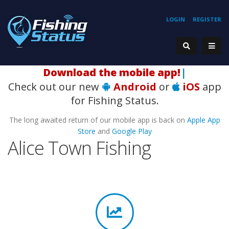
LOGIN
REGISTER
Download the mobile app!
|
Check out our new
Android
or
iOS
app
for Fishing Status.
The long awaited return of our mobile app is back on
Apple App
Store
and
Google Play
Alice Town Fishing