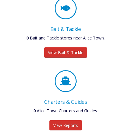
Bait & Tackle
0
Bait and Tackle stores near Alice Town.
View Bait & Tackle
Charters & Guides
0
Alice Town Charters and Guides.
View Reports