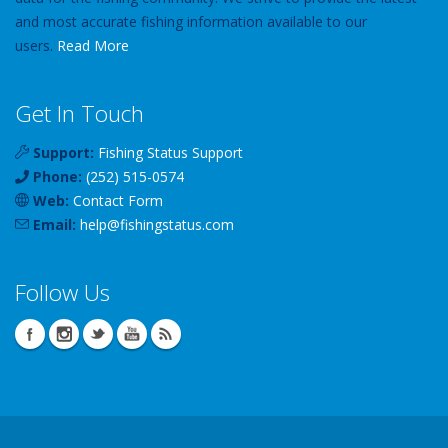
and most accurate fishing information available to our
users.
Read More
Get In Touch
Support:
Fishing Status Support
Phone:
(252) 515-0574
Web:
Contact Form
Email:
help
@
fishingstatus
.com
Follow Us