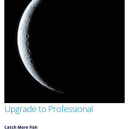
Upgrade to Professional
Catch More Fish