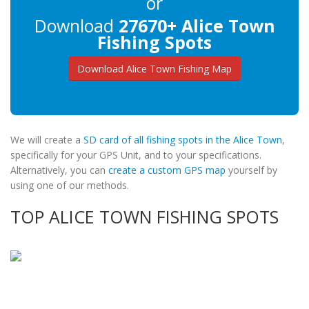
or
Download
27670+ Alice Town
Fishing Spots
Download Alice Town Fishing Map
We will create a
SD card of all fishing spots in the Alice Town
,
specifically for your GPS Unit, and to your specifications.
Alternatively, you can
create a custom GPS map
yourself by
using one of our methods.
TOP ALICE TOWN FISHING SPOTS