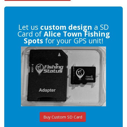
Let us
custom design
a SD
Card of
Alice Town Fishing
Spots
for your GPS unit!
Buy Custom SD Card