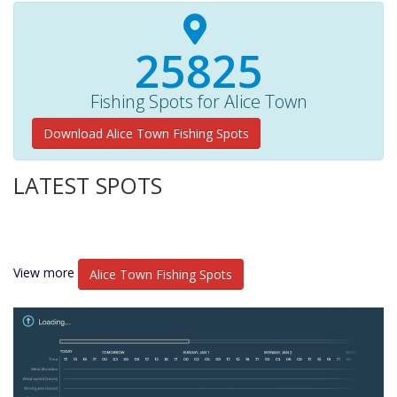
27670+
Fishing Spots for Alice Town
Download Alice Town Fishing Spots
LATEST SPOTS
View more
Alice Town Fishing Spots