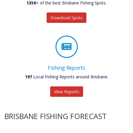
1350
+ of the best Brisbane Fishing Spots.
Download Spots
Fishing Reports
197
Local Fishing Reports around Brisbane.
View Reports
BRISBANE FISHING FORECAST