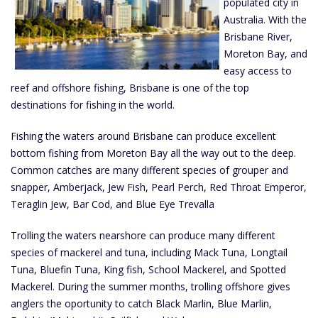
populated city in
Australia. With the
Brisbane River,
Moreton Bay, and
easy access to
reef and offshore fishing, Brisbane is one of the top
destinations for fishing in the world.
Fishing the waters around Brisbane can produce excellent
bottom fishing from Moreton Bay all the way out to the deep.
Common catches are many different species of grouper and
snapper, Amberjack, Jew Fish, Pearl Perch, Red Throat Emperor,
Teraglin Jew, Bar Cod, and Blue Eye Trevalla
Trolling the waters nearshore can produce many different
species of mackerel and tuna, including Mack Tuna, Longtail
Tuna, Bluefin Tuna, King fish, School Mackerel, and Spotted
Mackerel. During the summer months, trolling offshore gives
anglers the oportunity to catch Black Marlin, Blue Marlin,