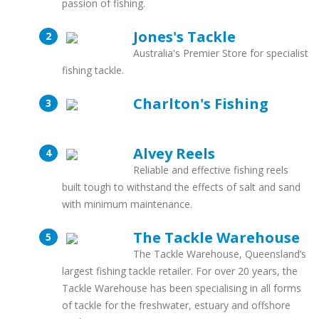
passion of fishing.
Jones's Tackle
Australia's Premier Store for specialist
fishing tackle.
Charlton's Fishing
Alvey Reels
Reliable and effective fishing reels
built tough to withstand the effects of salt and sand
with minimum maintenance.
The Tackle Warehouse
The Tackle Warehouse, Queensland’s
largest fishing tackle retailer. For over 20 years, the
Tackle Warehouse has been specialising in all forms
of tackle for the freshwater, estuary and offshore