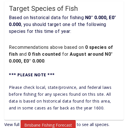
Target Species of Fish
Based on historical data for fishing
N0° 0.000, E0°
0.000
, you should target one of the following
species for this time of year:
Recommendations above based on
0 species of
fish
and
0 fish counted
for
August around N0°
0.000, E0° 0.000
.
*** PLEASE NOTE ***
Please check local, state/province, and federal laws
before fishing for any species found on this site. All
data is based on historical data found for this area,
and in some cases as far back as the year 1600.
View full
to see all species.
Brisbane Fishing Forecast