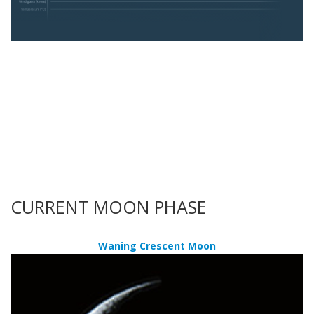
CURRENT MOON PHASE
Waning Crescent Moon