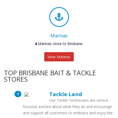
Marinas
4
Marinas close to Brisbane.
View Marinas
TOP BRISBANE BAIT & TACKLE
STORES
Tackle Land
Our Tackle Technicians are service
focused, excited about what they do and encourage
and support all customers to embrace and enjoy the