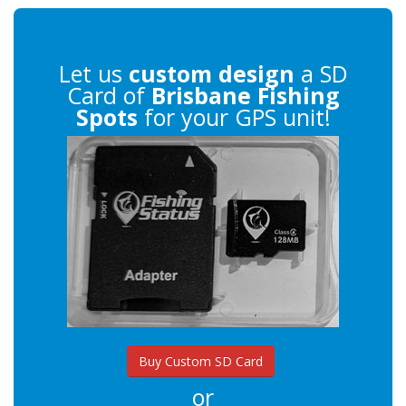
Let us
custom design
a SD
Card of
Brisbane Fishing
Spots
for your GPS unit!
Buy Custom SD Card
or