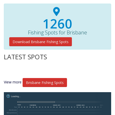
1350+
Fishing Spots for Brisbane
Download Brisbane Fishing Spots
LATEST SPOTS
View more
Brisbane Fishing Spots