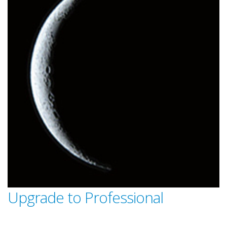
Upgrade to Professional