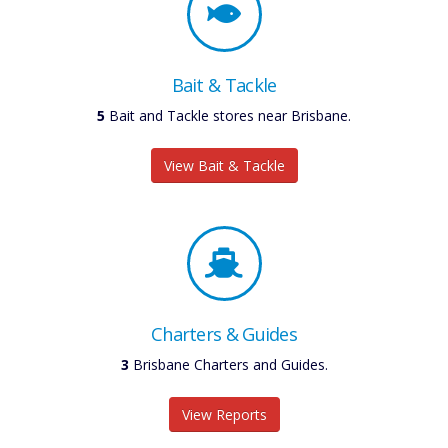
Bait & Tackle
6
Bait and Tackle stores near Brisbane.
View Bait & Tackle
Charters & Guides
3
Brisbane Charters and Guides.
View Reports