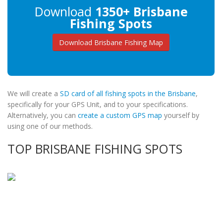
Download
1350+ Brisbane
Fishing Spots
Download Brisbane Fishing Map
We will create a
SD card of all fishing spots in the Brisbane
,
specifically for your GPS Unit, and to your specifications.
Alternatively, you can
create a custom GPS map
yourself by
using one of our methods.
TOP BRISBANE FISHING SPOTS