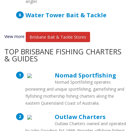
angler.
Water Tower Bait & Tackle
View more
Brisbane Bait & Tackle Stores
TOP BRISBANE FISHING CHARTERS
& GUIDES
Nomad Sportfishing
Nomad Sportfishing operates
pioneering and unique sportfishing, gamefishing and
flyfishing mothership fishing charters along the
eastern Queensland Coast of Australia.
Outlaw Charters
Outlaw Charters owned and operated
by John Gooding. Est 1999. Provides offshore fishing