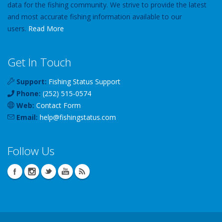
data for the fishing community. We strive to provide the latest
and most accurate fishing information available to our
users.
Read More
Get In Touch
Support:
Fishing Status Support
Phone:
(252) 515-0574
Web:
Contact Form
Email:
help
@
fishingstatus
.com
Follow Us