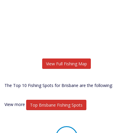
View Full Fishing Map
The Top 10 Fishing Spots for Brisbane are the following:
View more
Top Brisbane Fishing Spots