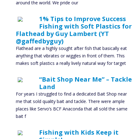
around the world. We pride our
1% Tips to Improve Success
Fishing with Soft Plastics for
Flathead by Guy Lambert (YT
@gaffedbyguy)
Flathead are a highly sought after fish that basically eat
anything that vibrates or wiggles in front of them. This
makes soft plastics a really lively natural way for target
“Bait Shop Near Me” – Tackle
Land
For years I struggled to find a dedicated Bait Shop near
me that sold quality bait and tackle. There were ample
places like Servo’s BCF Anaconda that all sold the same
bait f
Fishing with Kids Keep it