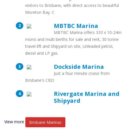
visitors to Brisbane, with direct access to beautiful
Moreton Bay. C
MBTBC Marina
MBTBC Marina offers 333 x 10-24m
mono and multi berths for sale and rent, 30 tonne
travel-lift and Shipyard on site, Unleaded petrol,
diesel and LP gas.
Dockside Marina
Just a four minute cruise from
Brisbane's CBD
Rivergate Marina and
Shipyard
View more
Brisbane Marinas