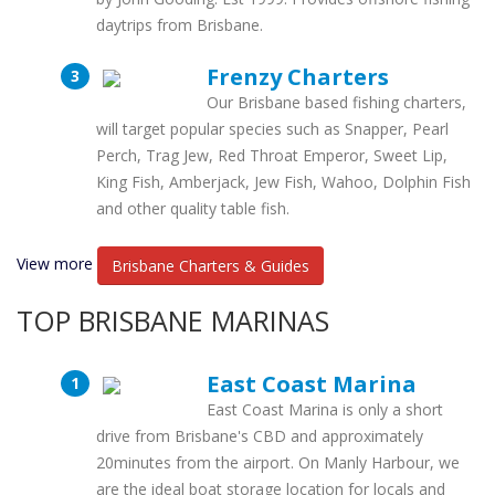
daytrips from Brisbane.
Frenzy Charters
Our Brisbane based fishing charters,
will target popular species such as Snapper, Pearl
Perch, Trag Jew, Red Throat Emperor, Sweet Lip,
King Fish, Amberjack, Jew Fish, Wahoo, Dolphin Fish
and other quality table fish.
View more
Brisbane Charters & Guides
TOP BRISBANE MARINAS
East Coast Marina
East Coast Marina is only a short
drive from Brisbane's CBD and approximately
20minutes from the airport. On Manly Harbour, we
are the ideal boat storage location for locals and