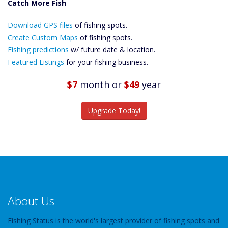
Catch More Fish
Download GPS
Download GPS files
Files Create
of fishing spots.
Custom Maps
Create Custom Maps
of fishing spots.
Future
Fishing predictions
w/ future date & location.
Predictions
Featured Listings
for your fishing business.
Featured
Listings
$7
month
or
$49
year
Catch More Fish
Upgrade Today!
About Us
Fishing Status is the world's largest provider of fishing spots and