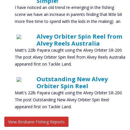
Simple!
I have noticed an old trend re-emerging in the fishing
scene we have an increase in parents finding that little bit
more free time to spend with the kids in the making) an
Alvey Orbiter Spin Reel from
Alvey Reels Australia
Matt's 22lb Payara caught using the Alvey Orbiter SR-200
The post Alvey Orbiter Spin Reel from Alvey Reels Australia
appeared first on Tackle Land.
Outstanding New Alvey
Orbiter Spin Reel
Matt's 22lb Payara caught using the Alvey Orbiter SR-200
The post Outstanding New Alvey Orbiter Spin Reel
appeared first on Tackle Land.
View Brisbane Fishing Reports