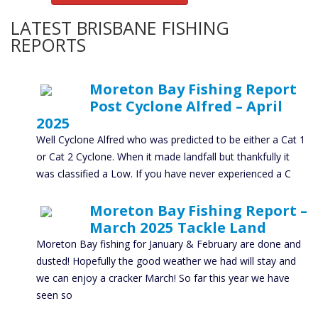
LATEST BRISBANE FISHING
REPORTS
Moreton Bay Fishing Report
Post Cyclone Alfred – April
2025
Well Cyclone Alfred who was predicted to be either a Cat 1
or Cat 2 Cyclone. When it made landfall but thankfully it
was classified a Low. If you have never experienced a C
Moreton Bay Fishing Report –
March 2025 Tackle Land
Moreton Bay fishing for January & February are done and
dusted! Hopefully the good weather we had will stay and
we can enjoy a cracker March! So far this year we have
seen so