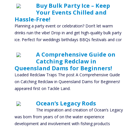
Buy Bulk Party Ice – Keep
Your Events Chilled and
Hassle-Free!
Planning a party event or celebration? Don’t let warm
drinks ruin the vibe! Drop in and get high-quality bulk party
ice. Perfect for weddings birthdays BBQs festivals and cor
A Comprehensive Guide on
Catching Redclaw in
Queensland Dams for Beginners!
Loaded Redclaw Traps The post A Comprehensive Guide
on Catching Redclaw in Queensland Dams for Beginners!
appeared first on Tackle Land.
Ocean’s Legacy Rods
The inspiration and creation of Ocean’s Legacy
was born from years of on the water experience
development and involvement with fishing products