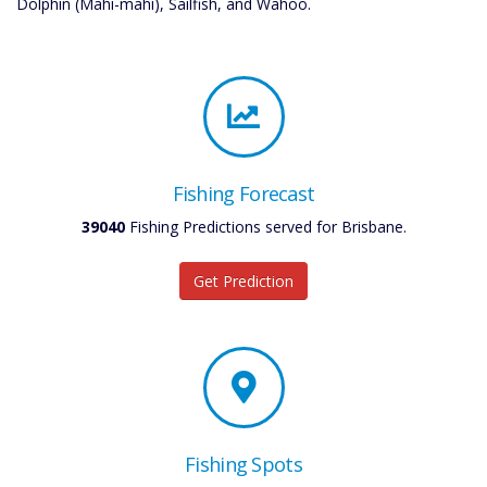
Dolphin (Mahi-mahi), Sailfish, and Wahoo.
Fishing Forecast
39040
Fishing Predictions served for Brisbane.
Get Prediction
Fishing Spots