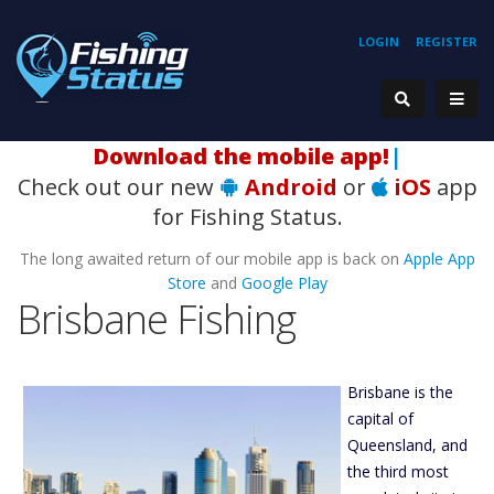
LOGIN
REGISTER
H
|
Check out our new
Android
or
iOS
app
for Fishing Status.
The long awaited return of our mobile app is back on
Apple App
Store
and
Google Play
Brisbane Fishing
Brisbane is the
capital of
Queensland, and
the third most