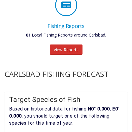
Fishing Reports
81
Local Fishing Reports around Carlsbad.
View Reports
CARLSBAD FISHING FORECAST
Target Species of Fish
Based on historical data for fishing
N0° 0.000, E0°
0.000
, you should target one of the following
species for this time of year: