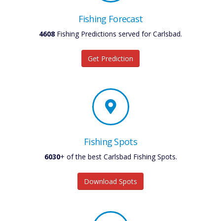
Fishing Forecast
4608
Fishing Predictions served for Carlsbad.
Get Prediction
Fishing Spots
6030
+ of the best Carlsbad Fishing Spots.
Download Spots