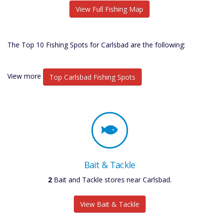
View Full Fishing Map
The Top 10 Fishing Spots for Carlsbad are the following:
View more
Top Carlsbad Fishing Spots
Bait & Tackle
2
Bait and Tackle stores near Carlsbad.
View Bait & Tackle