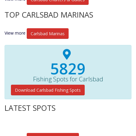
TOP CARLSBAD MARINAS
View more
Carlsbad Marinas
6030+
Fishing Spots for Carlsbad
Download Carlsbad Fishing Spots
LATEST SPOTS