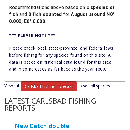
Recommendations above based on
0 species of
fish
and
0 fish counted
for
August around N0°
0.000, E0° 0.000
.
*** PLEASE NOTE ***
Please check local, state/province, and federal laws
before fishing for any species found on this site. All
data is based on historical data found for this area,
and in some cases as far back as the year 1600.
View full
to see all species.
Carlsbad Fishing Forecast
LATEST CARLSBAD FISHING
REPORTS
New Catch double