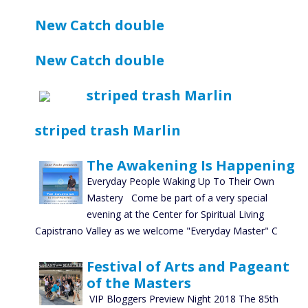
New Catch double
New Catch double
striped trash Marlin
striped trash Marlin
The Awakening Is Happening
Everyday People Waking Up To Their Own
Mastery Come be part of a very special
evening at the Center for Spiritual Living
Capistrano Valley as we welcome "Everyday Master" C
Festival of Arts and Pageant
of the Masters
VIP Bloggers Preview Night 2018 The 85th