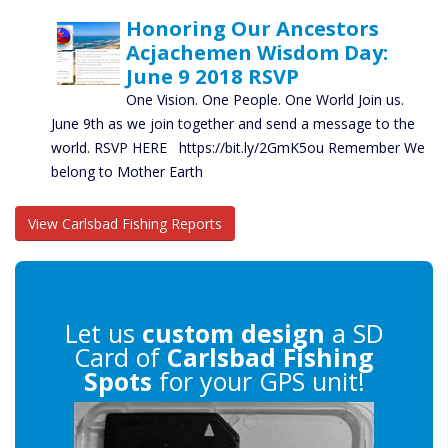
Honoring Our Ancestors
Acjachemen Wisdom Day:
June 9 2018 RSVP
One Vision. One People. One World Join us.
June 9th as we join together and send a message to the
world. RSVP HERE https://bit.ly/2GmK5ou Remember We
belong to Mother Earth
View Carlsbad Fishing Reports
Let us
custom design
a SD
Card of
Carlsbad Fishing
Spots
for your GPS unit!