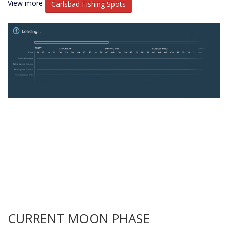
View more
Carlsbad Fishing Spots
CURRENT MOON PHASE