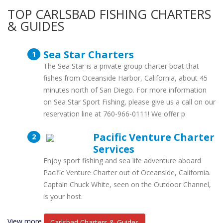
TOP CARLSBAD FISHING CHARTERS
& GUIDES
Sea Star Charters
The Sea Star is a private group charter boat that
fishes from Oceanside Harbor, California, about 45
minutes north of San Diego. For more information
on Sea Star Sport Fishing, please give us a call on our
reservation line at 760-966-0111! We offer p
Pacific Venture Charter
Services
Enjoy sport fishing and sea life adventure aboard
Pacific Venture Charter out of Oceanside, California.
Captain Chuck White, seen on the Outdoor Channel,
is your host.
View more
Carlsbad Charters & Guides