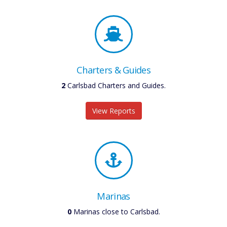
Charters & Guides
2
Carlsbad Charters and Guides.
View Reports
Marinas
0
Marinas close to Carlsbad.