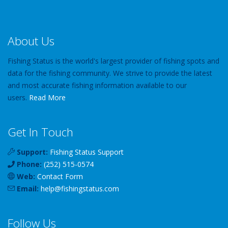
About Us
Fishing Status is the world's largest provider of fishing spots and
data for the fishing community. We strive to provide the latest
and most accurate fishing information available to our
users.
Read More
Get In Touch
Support:
Fishing Status Support
Phone:
(252) 515-0574
Web:
Contact Form
Email:
help
@
fishingstatus
.com
Follow Us