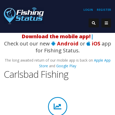
LOGIN
REGISTER
H
|
Check out our new
Android
or
iOS
app
for Fishing Status.
The long awaited return of our mobile app is back on
Apple App
Store
and
Google Play
Carlsbad Fishing