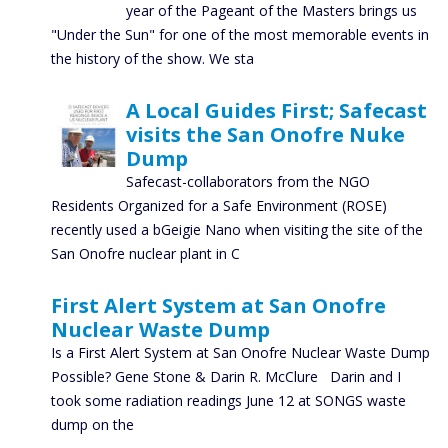
year of the Pageant of the Masters brings us
"Under the Sun" for one of the most memorable events in
the history of the show. We sta
A Local Guides First; Safecast
visits the San Onofre Nuke
Dump
Safecast-collaborators from the NGO
Residents Organized for a Safe Environment (ROSE)
recently used a bGeigie Nano when visiting the site of the
San Onofre nuclear plant in C
First Alert System at San Onofre
Nuclear Waste Dump
Is a First Alert System at San Onofre Nuclear Waste Dump
Possible? Gene Stone & Darin R. McClure Darin and I
took some radiation readings June 12 at SONGS waste
dump on the