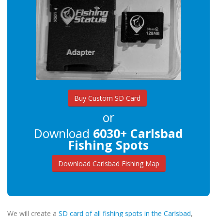
Buy Custom SD Card
or
Download
6030+ Carlsbad
Fishing Spots
Download Carlsbad Fishing Map
We will create a
SD card of all fishing spots in the Carlsbad
,