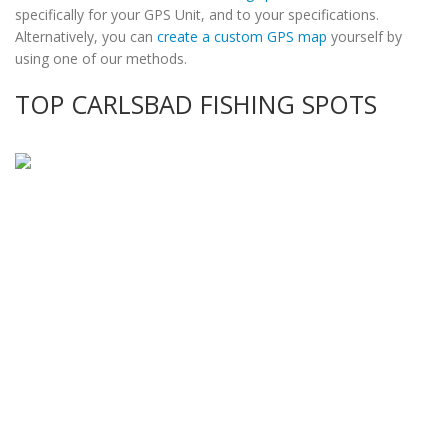
specifically for your GPS Unit, and to your specifications.
Alternatively, you can
create a custom GPS map
yourself by
using one of our methods.
TOP CARLSBAD FISHING SPOTS