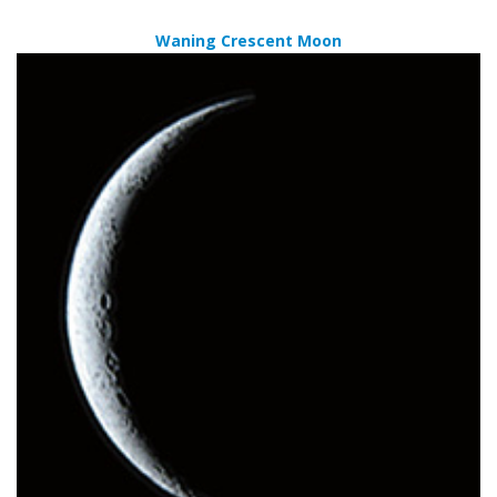
Waning Crescent Moon