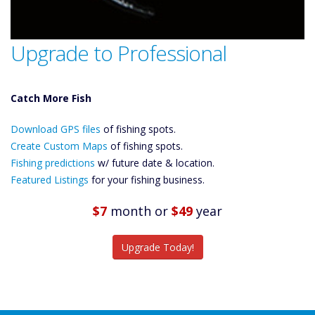
Upgrade to Professional
Catch More Fish
Download GPS
Files Create
Download GPS files
of fishing spots.
Custom Maps
Future
Create Custom Maps
of fishing spots.
Predictions
Fishing predictions
w/ future date & location.
Featured
Featured Listings
for your fishing business.
Listings
Catch More Fish
$7
month
or
$49
year
Upgrade Today!