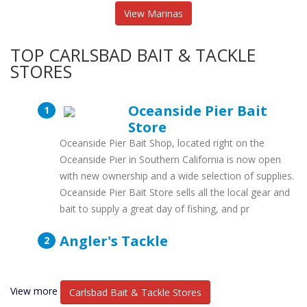
View Marinas
TOP CARLSBAD BAIT & TACKLE
STORES
Oceanside Pier Bait
Store
Oceanside Pier Bait Shop, located right on the
Oceanside Pier in Southern California is now open
with new ownership and a wide selection of supplies.
Oceanside Pier Bait Store sells all the local gear and
bait to supply a great day of fishing, and pr
Angler's Tackle
View more
Carlsbad Bait & Tackle Stores