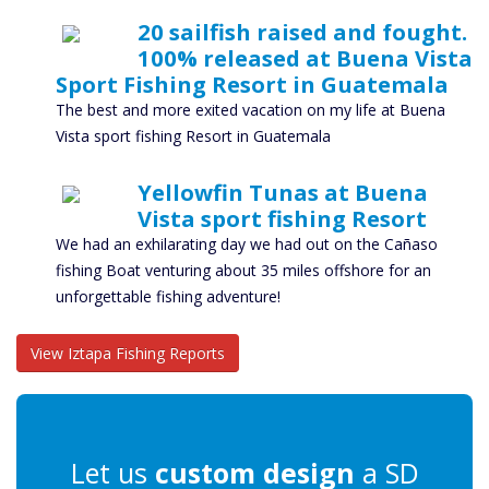
20 sailfish raised and fought.
100% released at Buena Vista
Sport Fishing Resort in Guatemala
The best and more exited vacation on my life at Buena
Vista sport fishing Resort in Guatemala
Yellowfin Tunas at Buena
Vista sport fishing Resort
We had an exhilarating day we had out on the Cañaso
fishing Boat venturing about 35 miles offshore for an
unforgettable fishing adventure!
View Iztapa Fishing Reports
Let us
custom design
a SD