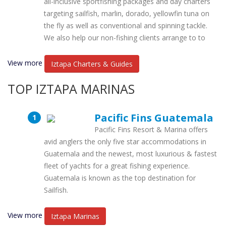
all-inclusive sportfishing packages and day charters
targeting sailfish, marlin, dorado, yellowfin tuna on
the fly as well as conventional and spinning tackle.
We also help our non-fishing clients arrange to to
View more
Iztapa Charters & Guides
TOP IZTAPA MARINAS
Pacific Fins Guatemala
Pacific Fins Resort & Marina offers
avid anglers the only five star accommodations in
Guatemala and the newest, most luxurious & fastest
fleet of yachts for a great fishing experience.
Guatemala is known as the top destination for
Sailfish.
View more
Iztapa Marinas