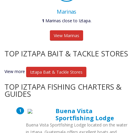
Marinas
1
Marinas close to Iztapa.
View Marinas
TOP IZTAPA BAIT & TACKLE STORES
View more
Iztapa Bait & Tackle Stores
TOP IZTAPA FISHING CHARTERS &
GUIDES
Buena Vista
Sportfishing Lodge
Buena Vista Sportfishing Lodge located on the water
in Iztapa, Guatemala offers excellent boats and