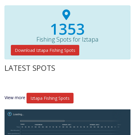
1400+
Fishing Spots for Iztapa
Download Iztapa Fishing Spots
LATEST SPOTS
View more
Iztapa Fishing Spots