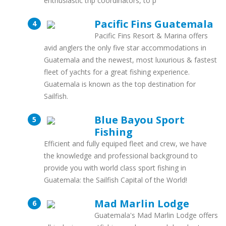
enthusiastic trip coordinators, to p
Pacific Fins Guatemala
Pacific Fins Resort & Marina offers
avid anglers the only five star accommodations in
Guatemala and the newest, most luxurious & fastest
fleet of yachts for a great fishing experience.
Guatemala is known as the top destination for
Sailfish.
Blue Bayou Sport
Fishing
Efficient and fully equiped fleet and crew, we have
the knowledge and professional background to
provide you with world class sport fishing in
Guatemala: the Sailfish Capital of the World!
Mad Marlin Lodge
Guatemala's Mad Marlin Lodge offers