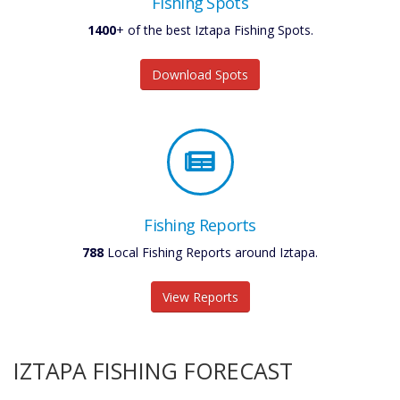
Fishing Spots
1400
+ of the best Iztapa Fishing Spots.
Download Spots
Fishing Reports
788
Local Fishing Reports around Iztapa.
View Reports
IZTAPA FISHING FORECAST