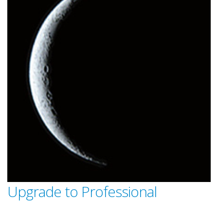
Upgrade to Professional