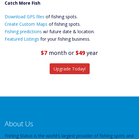
Catch More Fish
Download GPS
Download GPS files
Files Create
of fishing spots.
Custom Maps
Create Custom Maps
of fishing spots.
Future
Fishing predictions
w/ future date & location.
Predictions
Featured Listings
for your fishing business.
Featured
Listings
$7
month
or
$49
year
Catch More Fish
Upgrade Today!
About Us
Fishing Status is the world's largest provider of fishing spots and