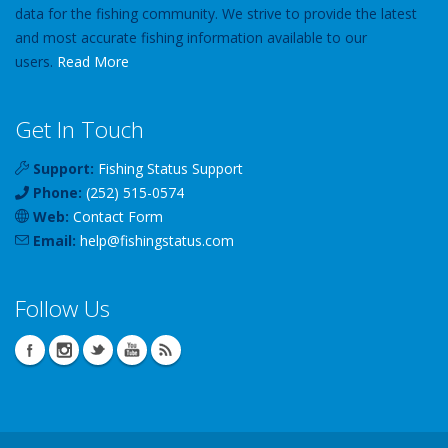
data for the fishing community. We strive to provide the latest
and most accurate fishing information available to our
users.
Read More
Get In Touch
Support:
Fishing Status Support
Phone:
(252) 515-0574
Web:
Contact Form
Email:
help
@
fishingstatus
.com
Follow Us