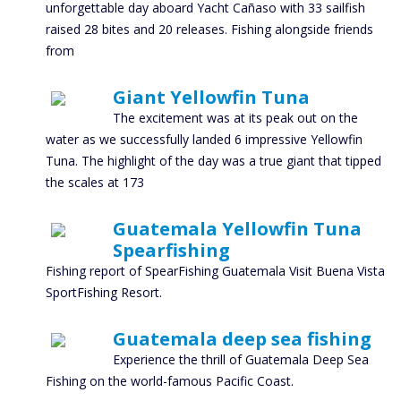
unforgettable day aboard Yacht Cañaso with 33 sailfish
raised 28 bites and 20 releases. Fishing alongside friends
from
Giant Yellowfin Tuna
The excitement was at its peak out on the
water as we successfully landed 6 impressive Yellowfin
Tuna. The highlight of the day was a true giant that tipped
the scales at 173
Guatemala Yellowfin Tuna
Spearfishing
Fishing report of SpearFishing Guatemala Visit Buena Vista
SportFishing Resort.
Guatemala deep sea fishing
Experience the thrill of Guatemala Deep Sea
Fishing on the world-famous Pacific Coast.