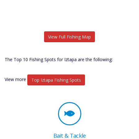
View Full Fishing Map
The Top 10 Fishing Spots for Iztapa are the following:
View more
Top Iztapa Fishing Spots
Bait & Tackle