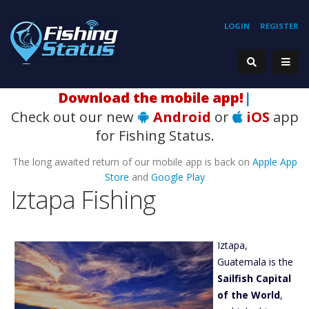
LOGIN
REGISTER
Ho
|
Check out our new
Android
or
iOS
app
for Fishing Status.
The long awaited return of our mobile app is back on
Apple App
Store
and
Google Play
Iztapa Fishing
Iztapa,
Guatemala is the
Sailfish Capital
of the World
,