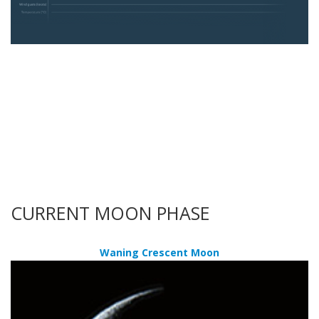
CURRENT MOON PHASE
Waning Crescent Moon