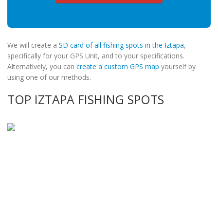
We will create a
SD card of all fishing spots in the Iztapa
,
specifically for your GPS Unit, and to your specifications.
Alternatively, you can
create a custom GPS map
yourself by
using one of our methods.
TOP IZTAPA FISHING SPOTS