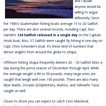
and I doubt
anyone would be
willing to argue
differently. Since
the 1980’s Guatemalan fishing boats average 15 to 20 Sailfish
per day. There are also several records, including Capt. Ron
Hamlin’s
124 Sailfish released in a single day
on the Captain
Hook boat. Also, 57 Sailfish were caught fly fishing in one day on
Capt. Chris Scheeder’s boat. It’s these kind of numbers that
attract anglers from around the globe to Iztapa.
Offshore fishing Iztapa frequently delivers 20 – 50 Sailfish bites a
day during the prime season of December through April. While
the average weight is 80 to 90 pounds, many large ones are
caught that weigh well over 100 pounds. There are also many
Blue Marlin, Dorado (Dolphinfish), Wahoo, and Yellowfin Tuna
caught as well.
Closer to shore you can expect to catch Cero Mackeral,