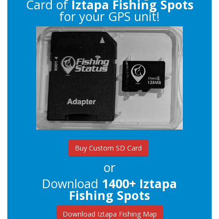
Card of
Iztapa Fishing Spots
for your GPS unit!
Buy Custom SD Card
or
Download
1400+ Iztapa
Fishing Spots
Download Iztapa Fishing Map