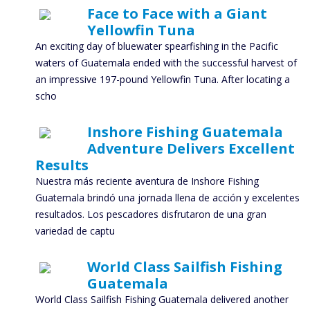
Face to Face with a Giant
Yellowfin Tuna
An exciting day of bluewater spearfishing in the Pacific
waters of Guatemala ended with the successful harvest of
an impressive 197-pound Yellowfin Tuna. After locating a
scho
Inshore Fishing Guatemala
Adventure Delivers Excellent
Results
Nuestra más reciente aventura de Inshore Fishing
Guatemala brindó una jornada llena de acción y excelentes
resultados. Los pescadores disfrutaron de una gran
variedad de captu
World Class Sailfish Fishing
Guatemala
World Class Sailfish Fishing Guatemala delivered another