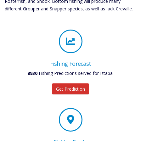
Rosterfish, and Snook. Bottom fishing will produce many
different Grouper and Snapper species, as well as Jack Crevalle.
Fishing Forecast
8930
Fishing Predictions served for Iztapa.
Get Prediction