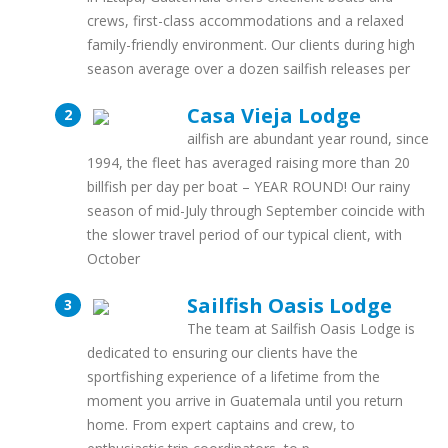
crews, first-class accommodations and a relaxed
family-friendly environment. Our clients during high
season average over a dozen sailfish releases per
Casa Vieja Lodge
ailfish are abundant year round, since
1994, the fleet has averaged raising more than 20
billfish per day per boat – YEAR ROUND! Our rainy
season of mid-July through September coincide with
the slower travel period of our typical client, with
October
Sailfish Oasis Lodge
The team at Sailfish Oasis Lodge is
dedicated to ensuring our clients have the
sportfishing experience of a lifetime from the
moment you arrive in Guatemala until you return
home. From expert captains and crew, to