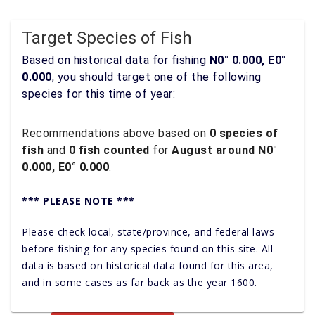
Target Species of Fish
Based on historical data for fishing
N0° 0.000, E0°
0.000
, you should target one of the following
species for this time of year:
Recommendations above based on
0 species of
fish
and
0 fish counted
for
August around N0°
0.000, E0° 0.000
.
*** PLEASE NOTE ***
Please check local, state/province, and federal laws
before fishing for any species found on this site. All
data is based on historical data found for this area,
and in some cases as far back as the year 1600.