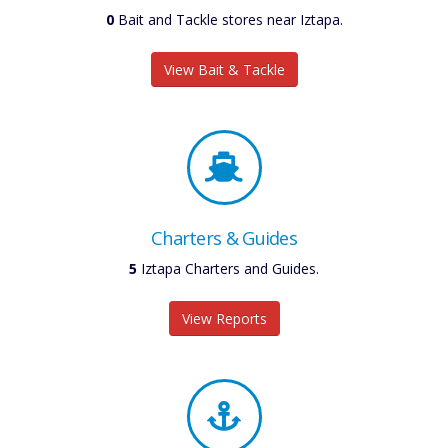
0
Bait and Tackle stores near Iztapa.
View Bait & Tackle
Charters & Guides
6
Iztapa Charters and Guides.
View Reports