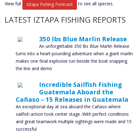
View full
to see all species.
Iztapa Fishing Forecast
LATEST IZTAPA FISHING REPORTS
350 lbs Blue Marlin Release
An unforgettable 350 lbs Blue Marlin Release
turns into a heart-pounding adventure when a giant marlin
makes one final explosive run beside the boat snapping
the line and demo
Incredible Sailfish Fishing
Guatemala Aboard the
Cañaso – 15 Releases in Guatemala
An exceptional day at sea aboard the Cañaso where
sailfish action took center stage. With perfect conditions
and great teamwork multiple sightings were made and 15
successful