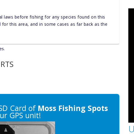
al laws before fishing for any species found on this
nd for this area, and in some cases as far back as the
es.
ORTS
SD Card of
Moss Fishing Spots
ur GPS unit!
U