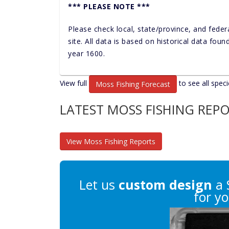
*** PLEASE NOTE ***
Please check local, state/province, and feder
site. All data is based on historical data fou
year 1600.
View full
to see all speci
Moss Fishing Forecast
LATEST MOSS FISHING REP
View Moss Fishing Reports
Let us
custom design
a 
for yo