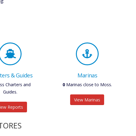
g:
ters & Guides
Marinas
s Charters and
0
Marinas close to Moss.
Guides.
View Marinas
iew Reports
STORES