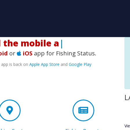
he mobile app!
|
oid
or
iOS
app for Fishing Status.
e app is back on
Apple App Store
and
Google Play
L
Vi