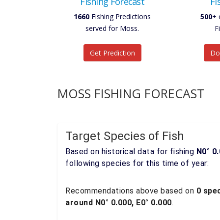
Fishing Forecast
Fi
1660
Fishing Predictions
500
+ 
served for Moss.
F
Get Prediction
Do
MOSS FISHING FORECAST
Target Species of Fish
Based on historical data for fishing
N0° 0.
following species for this time of year:
Recommendations above based on
0 spec
around N0° 0.000, E0° 0.000
.