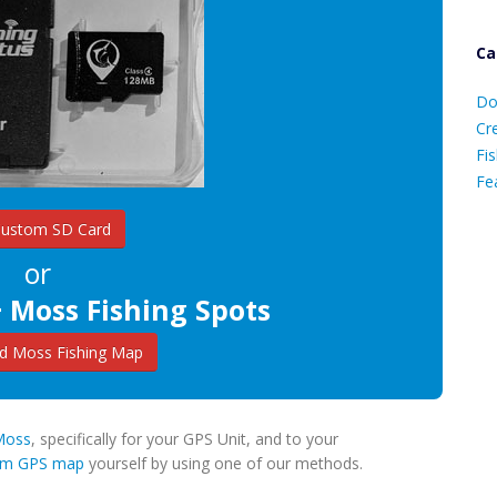
Ca
D
Do
C
Cr
Fis
Fe
Custom SD Card
Ca
or
 Moss Fishing Spots
 Moss Fishing Map
 Moss
, specifically for your GPS Unit, and to your
tom GPS map
yourself by using one of our methods.