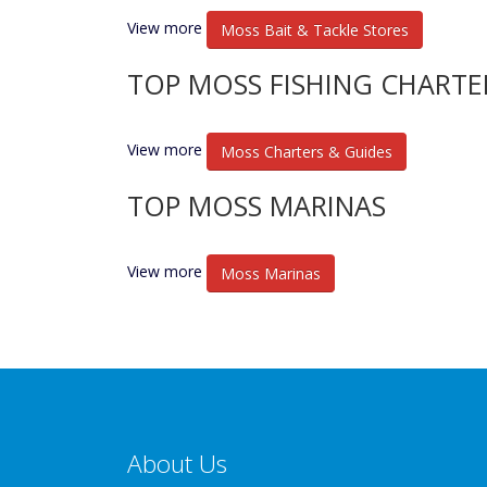
View more
Moss Bait & Tackle Stores
TOP MOSS FISHING CHARTE
View more
Moss Charters & Guides
TOP MOSS MARINAS
View more
Moss Marinas
About Us