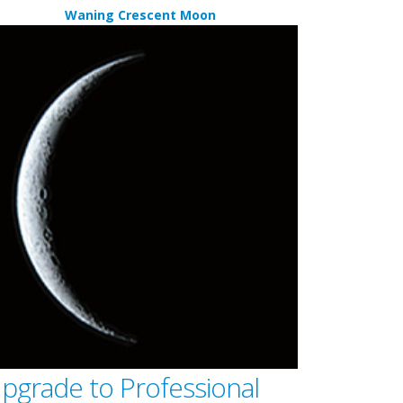
Waning Crescent Moon
pgrade to Professional