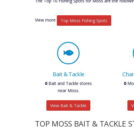
The Top 10 Fishing Spots for Moss are the followin
View more
Top Moss Fishing Spots
Bait & Tackle
Char
0
Bait and Tackle stores
0
Mos
near Moss.
View Bait & Tackle
V
TOP MOSS BAIT & TACKLE 