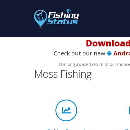
Download t
Check out our new
Andr
The long awaited return of our mobil
Moss Fishing