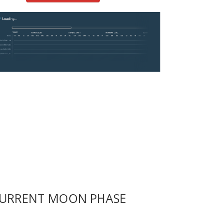
URRENT MOON PHASE