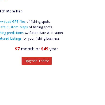
tch More Fish
ownload GPS
wnload GPS files
Files Create
of fishing spots.
ustom Maps
eate Custom Maps
of fishing spots.
Future
hing predictions
w/ future date & location.
Predictions
atured Listings
for your fishing business.
Featured
Listings
$7
month
or
$49
year
tch More Fish
Upgrade Today!