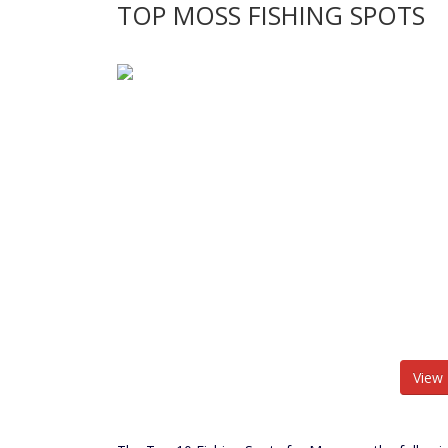
TOP MOSS FISHING SPOTS
View 