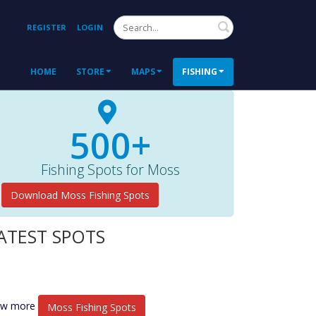
Search
REGISTER
LOGIN
HOME
STORE
MAPS
FISHING
500+
Fishing Spots for Moss
Download Moss Fishing Spots
ATEST SPOTS
ew more
Moss Fishing Spots