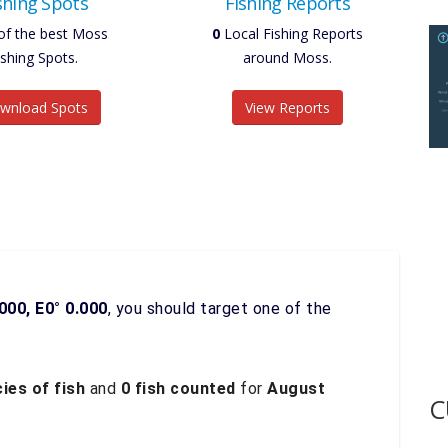
shing Spots
Fishing Reports
of the best Moss
0
Local Fishing Reports
ishing Spots.
around Moss.
wnload Spots
View Reports
000, E0° 0.000
, you should target one of the
ies of fish
and
0 fish counted
for
August
C