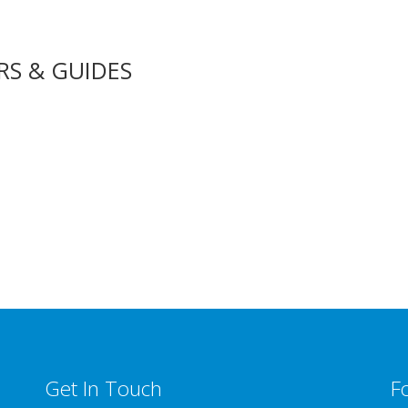
RS & GUIDES
Get In Touch
F