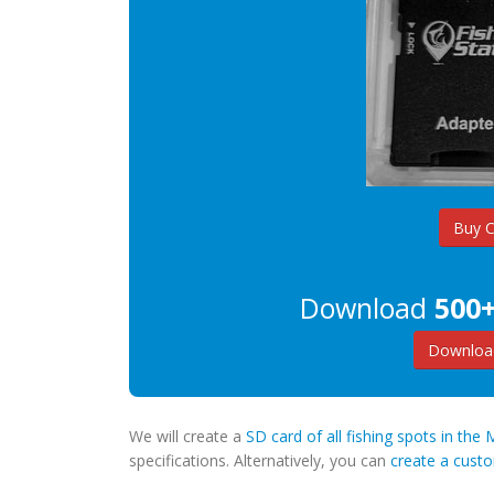
Buy 
Download
500+
Download
We will create a
SD card of all fishing spots in the
specifications. Alternatively, you can
create a cus