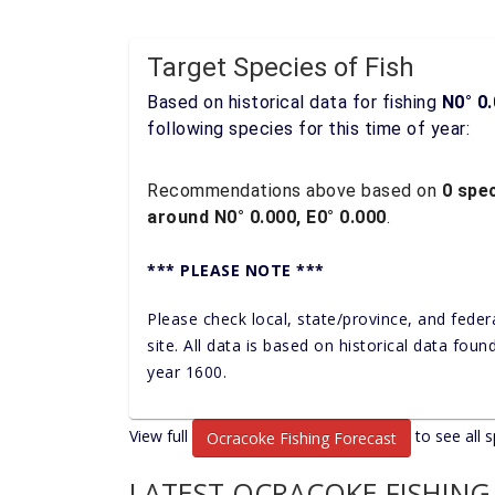
Target Species of Fish
Based on historical data for fishing
N0° 0.
following species for this time of year:
Recommendations above based on
0 spec
around N0° 0.000, E0° 0.000
.
*** PLEASE NOTE ***
Please check local, state/province, and feder
site. All data is based on historical data fou
year 1600.
View full
to see all s
Ocracoke Fishing Forecast
LATEST OCRACOKE FISHING