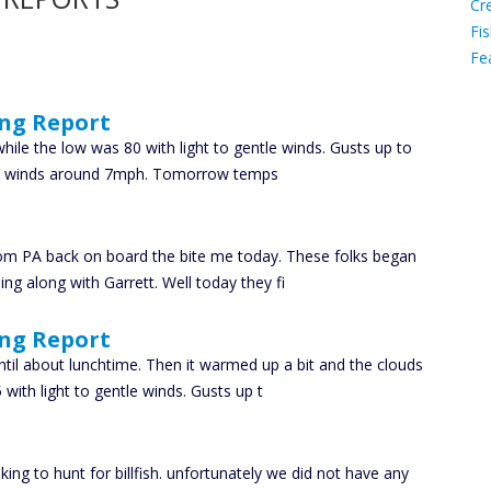
C
Cr
Fis
Fe
ing Report
Ca
ile the low was 80 with light to gentle winds. Gusts up to
 SSW winds around 7mph. Tomorrow temps
om PA back on board the bite me today. These folks began
ng along with Garrett. Well today they fi
ing Report
il about lunchtime. Then it warmed up a bit and the clouds
ith light to gentle winds. Gusts up t
ng to hunt for billfish. unfortunately we did not have any