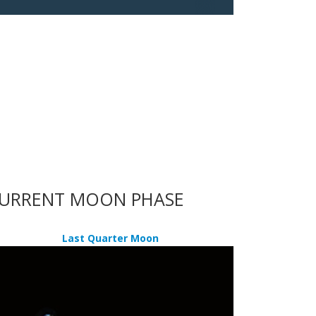
URRENT MOON PHASE
Last Quarter Moon