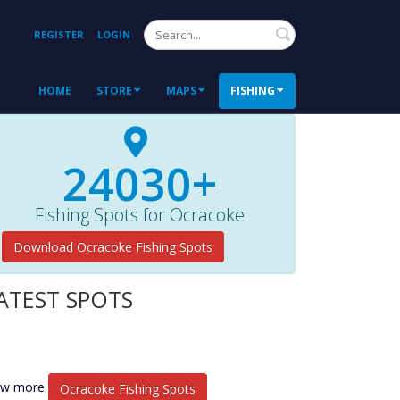
Search
REGISTER
LOGIN
HOME
STORE
MAPS
FISHING
24030+
Fishing Spots for Ocracoke
Download Ocracoke Fishing Spots
ATEST SPOTS
ew more
Ocracoke Fishing Spots