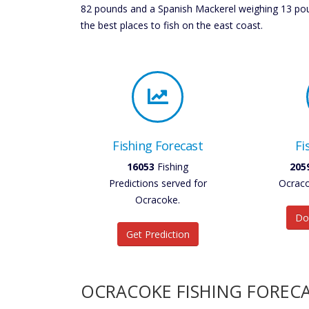
82 pounds and a Spanish Mackerel weighing 13 poun
the best places to fish on the east coast.
Fishing Forecast
Fi
18729
Fishing
240
Predictions served for
Ocraco
Ocracoke.
Do
Get Prediction
OCRACOKE FISHING FOREC