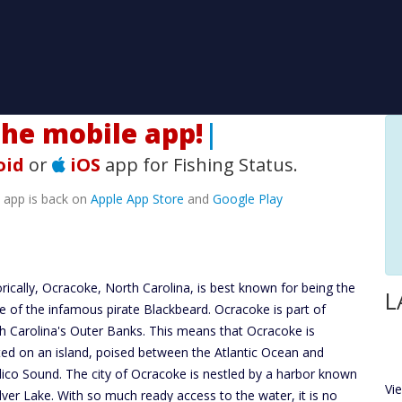
H
|
oid
or
iOS
app for Fishing Status.
e app is back on
Apple App Store
and
Google Play
orically, Ocracoke, North Carolina, is best known for being the
L
 of the infamous pirate Blackbeard. Ocracoke is part of
h Carolina's Outer Banks. This means that Ocracoke is
ted on an island, poised between the Atlantic Ocean and
ico Sound. The city of Ocracoke is nestled by a harbor known
Vi
ilver Lake. With so much ready access to the water, it is no