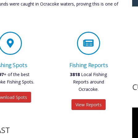
ds were caught in Ocracoke waters, proving this is one of
shing Spots
Fishing Reports
30
+ of the best
4454
Local Fishing
ke Fishing Spots.
Reports around
C
Ocracoke.
wnload Spots
View Reports
AST