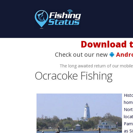
Check out our new
Andr
The long awaited return of our mobil
Ocracoke Fishing
Hist
home
Nort
loca
Paml
as S