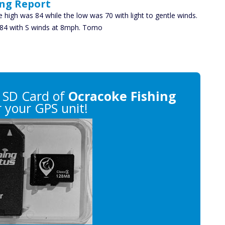
ing Report
e high was 84 while the low was 70 with light to gentle winds.
ke 84 with S winds at 8mph. Tomo
 SD Card of
Ocracoke Fishing
 your GPS unit!