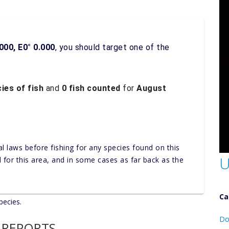
000, E0° 0.000
, you should target one of the
ies of fish
and
0 fish counted
for
August
al laws before fishing for any species found on this
U
nd for this area, and in some cases as far back as the
Ca
pecies.
D
Do
 REPORTS