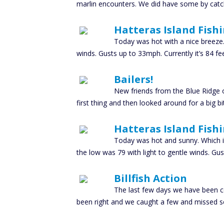
marlin encounters. We did have some by catch
Hatteras Island Fish
Today was hot with a nice breeze.
winds. Gusts up to 33mph. Currently it’s 84 f
Bailers!
New friends from the Blue Ridge o
first thing and then looked around for a big b
Hatteras Island Fish
Today was hot and sunny. Which is 
the low was 79 with light to gentle winds. Gus
Billfish Action
The last few days we have been co
been right and we caught a few and missed s