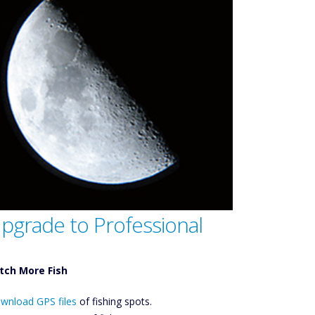
pgrade to Professional
tch More Fish
ownload GPS
wnload GPS files
Files Create
of fishing spots.