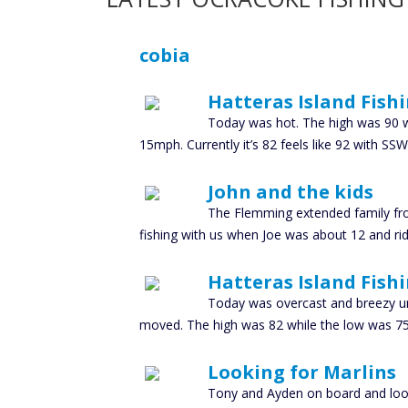
cobia
Hatteras Island Fish
Today was hot. The high was 90 wh
15mph. Currently it’s 82 feels like 92 with
John and the kids
The Flemming extended family fr
fishing with us when Joe was about 12 and ridi
Hatteras Island Fish
Today was overcast and breezy unt
moved. The high was 82 while the low was 75 w
Looking for Marlins
Tony and Ayden on board and looki