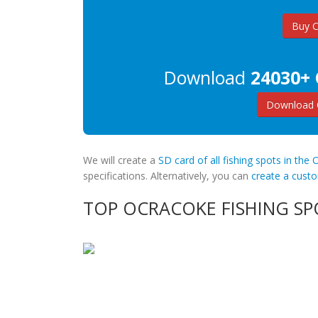
Buy 
Download
24030+ 
Download 
We will create a
SD card of all fishing spots in the
specifications. Alternatively, you can
create a cus
TOP OCRACOKE FISHING SP