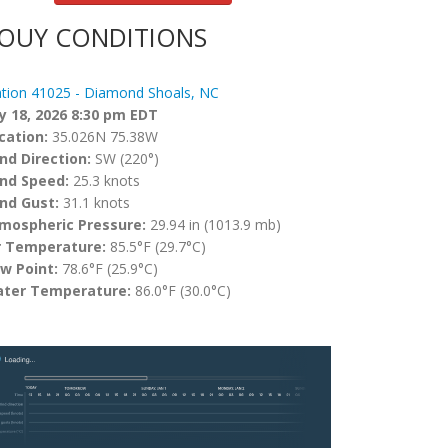
OUY CONDITIONS
ation 41025 - Diamond Shoals, NC
ly 18, 2026 8:30 pm EDT
cation:
35.026N 75.38W
nd Direction:
SW (220°)
nd Speed:
25.3 knots
nd Gust:
31.1 knots
mospheric Pressure:
29.94 in (1013.9 mb)
r Temperature:
85.5°F (29.7°C)
w Point:
78.6°F (25.9°C)
ter Temperature:
86.0°F (30.0°C)