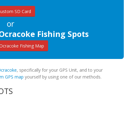
Custom SD Card
or
Ocracoke Fishing Spots
Ocracoke Fishing Map
 Ocracoke
, specifically for your GPS Unit, and to your
tom GPS map
yourself by using one of our methods.
OTS