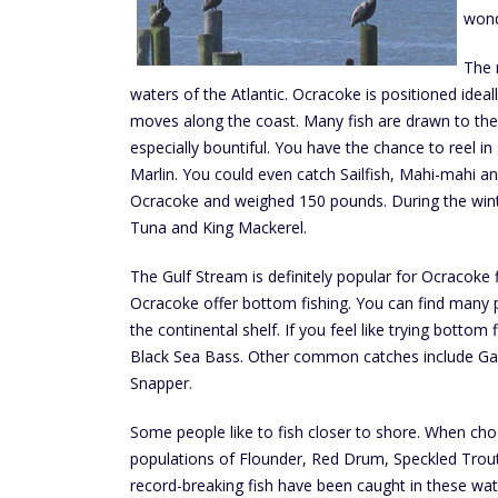
wond
The 
waters of the Atlantic. Ocracoke is positioned idea
moves along the coast. Many fish are drawn to the 
especially bountiful. You have the chance to reel in
Marlin. You could even catch Sailfish, Mahi-mahi
Ocracoke and weighed 150 pounds. During the winter
Tuna and King Mackerel.
The Gulf Stream is definitely popular for Ocracoke f
Ocracoke offer bottom fishing. You can find many p
the continental shelf. If you feel like trying botto
Black Sea Bass. Other common catches include Ga
Snapper.
Some people like to fish closer to shore. When choo
populations of Flounder, Red Drum, Speckled Trout 
record-breaking fish have been caught in these wa