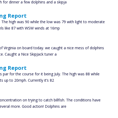
 for dinner a few dolphins and a skipja
ing Report
 The high was 90 while the low was 79 with light to moderate
eels like 87 with WSW winds at 16mp
f Virginia on board today. we caught a nice mess of dolphins
ite. Caught a Nice SkipJack tuner a
ing Report
par for the course for it being July. The high was 88 while
ts up to 20mph. Currently it’s 82
ncentration on trying to catch billfish. The conditions have
everal more. Good action! Dolphins are