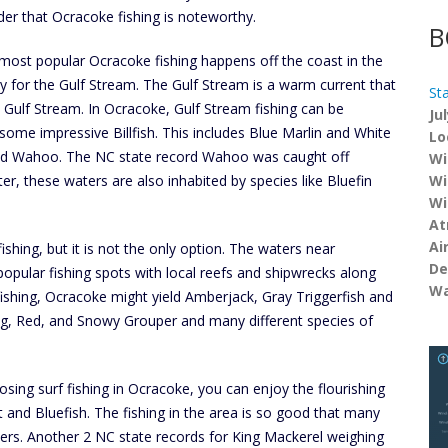
er that Ocracoke fishing is noteworthy.
B
most popular Ocracoke fishing happens off the coast in the
lly for the Gulf Stream. The Gulf Stream is a warm current that
St
Gulf Stream. In Ocracoke, Gulf Stream fishing can be
Ju
 some impressive Billfish. This includes Blue Marlin and White
Lo
 and Wahoo. The NC state record Wahoo was caught off
Wi
, these waters are also inhabited by species like Bluefin
Wi
Wi
At
Ai
ishing, but it is not the only option. The waters near
De
opular fishing spots with local reefs and shipwrecks along
Wa
m fishing, Ocracoke might yield Amberjack, Gray Triggerfish and
g, Red, and Snowy Grouper and many different species of
sing surf fishing in Ocracoke, you can enjoy the flourishing
and Bluefish. The fishing in the area is so good that many
ters. Another 2 NC state records for King Mackerel weighing