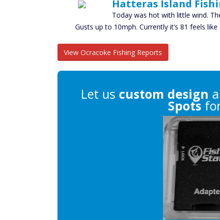
Hatteras Island Fish
Today was hot with little wind. Th
Gusts up to 10mph. Currently it’s 81 feels li
View Ocracoke Fishing Reports
Let us
custom design
a
Spots
for