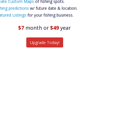
ustom Maps
eate Custom Maps
of fishing spots.
Future
hing predictions
w/ future date & location.
Predictions
atured Listings
for your fishing business.
Featured
Listings
$7
month
or
$49
year
tch More Fish
Upgrade Today!