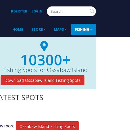
Search
REGISTER
LOGIN
HOME
STORE
MAPS
FISHING
10300+
Fishing Spots for Ossabaw Island
Download Ossabaw Island Fishing Spots
ATEST SPOTS
ew more
Ossabaw Island Fishing Spots