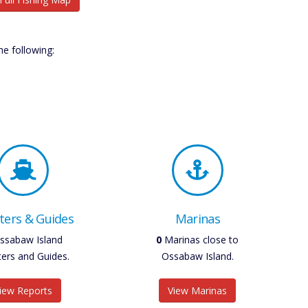
e following:
ters & Guides
Marinas
ssabaw Island
0
Marinas close to
ters and Guides.
Ossabaw Island.
iew Reports
View Marinas