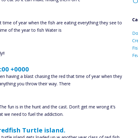
Ca
t time of year when the fish are eating everything they see to
D
ime of the year to fish Water is
Do
C
Cr
Fis
y!!
Fe
:00 +0000
Ca
een having a blast chasing the red that time of year when they
anything you throw their way. There
The fun is in the hunt and the cast. Don’t get me wrong it’s
at we need to fuel the addiction.
redfish Turtle island.
 turtle island gets loaded up w another year class of red fish.