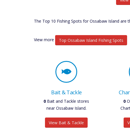
The Top 10 Fishing Spots for Ossabaw Island are th
View more
Top Ossabaw Island Fishing Spots
Bait & Tackle
Char
0
Bait and Tackle stores
0
O
near Ossabaw Island.
Char
View Bait & Tackle
V