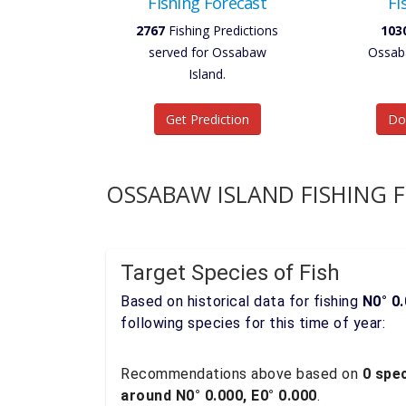
Fishing Forecast
Fi
2767
Fishing Predictions
103
served for Ossabaw
Ossaba
Island.
Get Prediction
Do
OSSABAW ISLAND FISHING 
Target Species of Fish
Based on historical data for fishing
N0° 0.
following species for this time of year:
Recommendations above based on
0 spec
around N0° 0.000, E0° 0.000
.