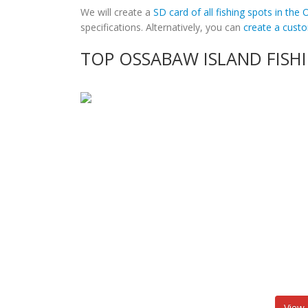
We will create a
SD card of all fishing spots in the
specifications. Alternatively, you can
create a cus
TOP OSSABAW ISLAND FISH
View 