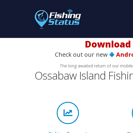
Download t
Check out our new
Andr
The long awaited return of our mobil
Ossabaw Island Fishi