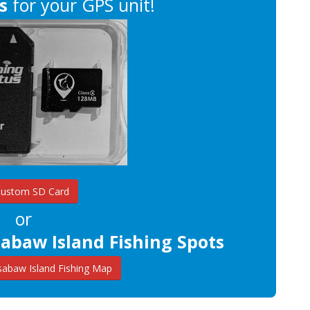
s
for your GPS unit!
Custom SD Card
or
abaw Island Fishing Spots
abaw Island Fishing Map