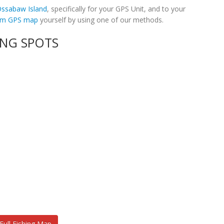
 Ossabaw Island
, specifically for your GPS Unit, and to your
tom GPS map
yourself by using one of our methods.
ING SPOTS
Full Fishing Map