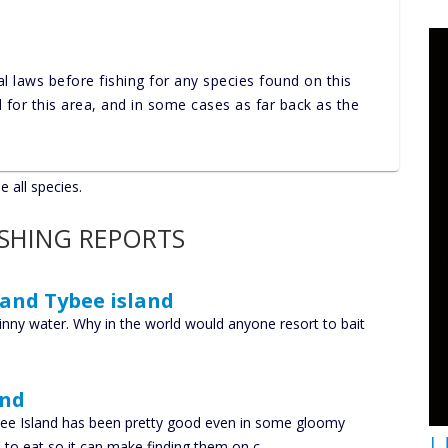
al laws before fishing for any species found on this
nd for this area, and in some cases as far back as the
e all species.
ISHING REPORTS
 and Tybee island
kinny water. Why in the world would anyone resort to bait
and
ybee Island has been pretty good even in some gloomy
U
sh to eat so it can make finding them on c