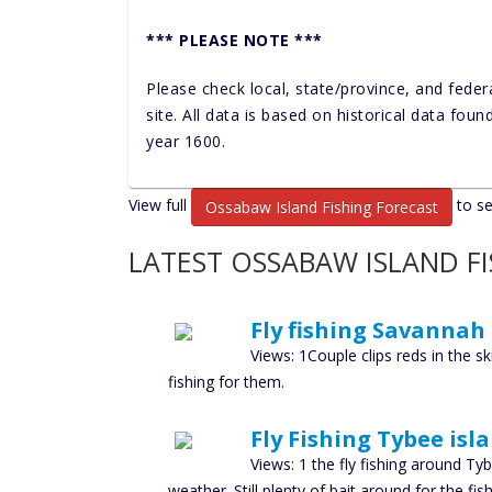
*** PLEASE NOTE ***
Please check local, state/province, and feder
site. All data is based on historical data fou
year 1600.
View full
to se
Ossabaw Island Fishing Forecast
LATEST OSSABAW ISLAND F
Fly fishing Savannah
Views: 1Couple clips reds in the s
fishing for them.
Fly Fishing Tybee isl
Views: 1 the fly fishing around T
weather. Still plenty of bait around for the fi