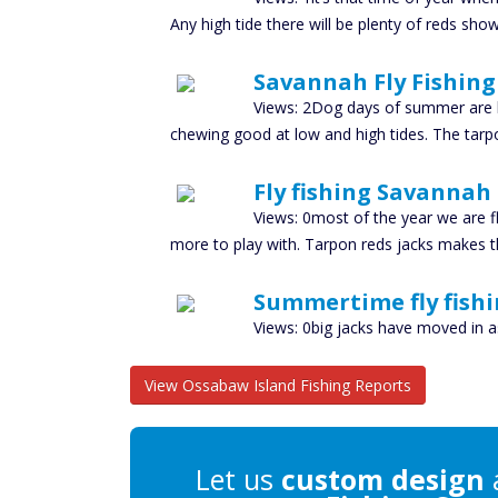
Any high tide there will be plenty of reds showin
Savannah Fly Fishing 
Views: 2Dog days of summer are h
chewing good at low and high tides. The tarpon
Fly fishing Savannah
Views: 0most of the year we are f
more to play with. Tarpon reds jacks makes 
Summertime fly fishi
Views: 0big jacks have moved in a
View Ossabaw Island Fishing Reports
Let us
custom design