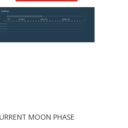
URRENT MOON PHASE