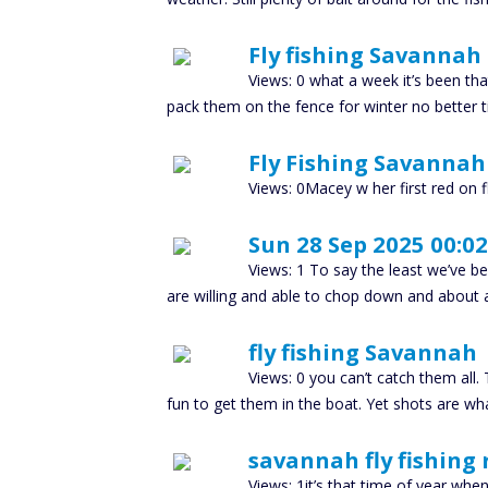
Fly fishing Savannah
Views: 0 what a week it’s been tha
pack them on the fence for winter no better t
Fly Fishing Savannah
Views: 0Macey w her first red on fl
Sun 28 Sep 2025 00:02
Views: 1 To say the least we’ve b
are willing and able to chop down and about 
fly fishing Savannah
Views: 0 you can’t catch them all. 
fun to get them in the boat. Yet shots are wh
savannah fly fishing 
Views: 1it’s that time of year when