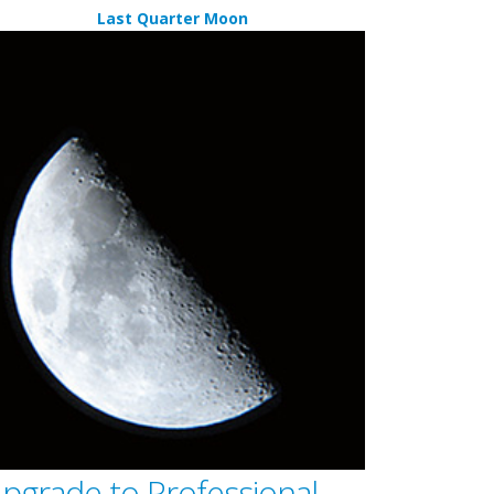
Last Quarter Moon
pgrade to Professional