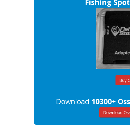
Fishing Spot
Buy 
Download
10300+ Oss
Download Oss