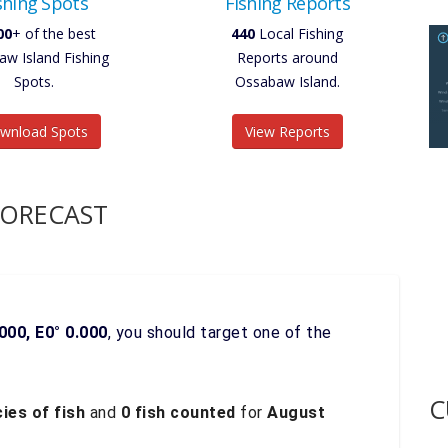
shing Spots
Fishing Reports
00
+ of the best
440
Local Fishing
w Island Fishing
Reports around
Spots.
Ossabaw Island.
wnload Spots
View Reports
FORECAST
000, E0° 0.000
, you should target one of the
C
ies of fish
and
0 fish counted
for
August