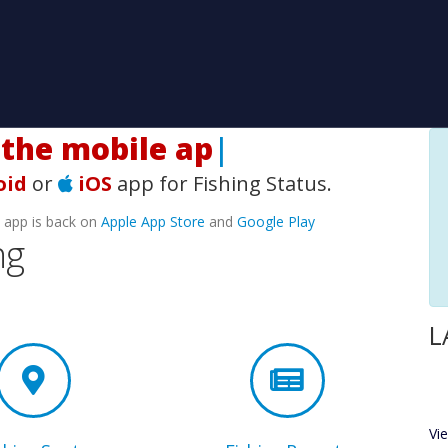
he mobile app!
|
oid
or
iOS
app for Fishing Status.
e app is back on
Apple App Store
and
Google Play
ng
L
Vi