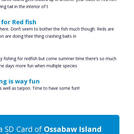
g tail in the interior of t
for Red fish
ere. Don’t seem to bother the fish much though. Reds are
 are doing their thing crashing baits in
ly fishing for redfish but come summer time there’s so much
the days more fun when multiple species
ng is way fun
s well as tarpon. Time to have some fun!!
a SD Card of
Ossabaw Island