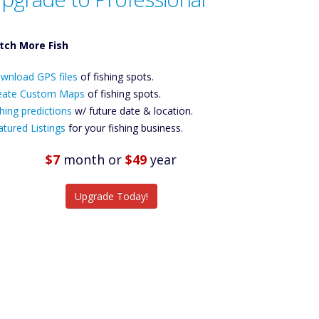
tch More Fish
ownload GPS
wnload GPS files
Files Create
of fishing spots.
ustom Maps
eate Custom Maps
of fishing spots.
Future
hing predictions
w/ future date & location.
Predictions
atured Listings
for your fishing business.
Featured
Listings
$7
month
or
$49
year
tch More Fish
Upgrade Today!