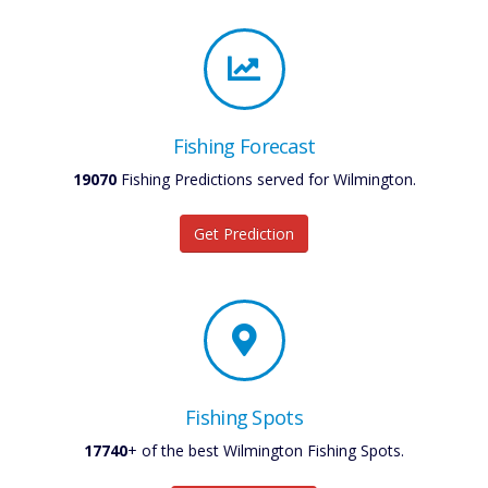
Fishing Forecast
19070
Fishing Predictions served for Wilmington.
Get Prediction
Fishing Spots
17740
+ of the best Wilmington Fishing Spots.