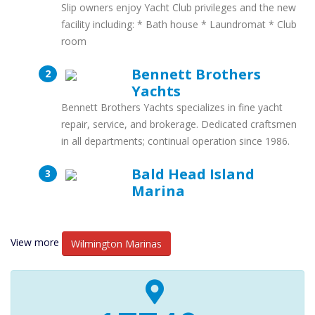
Slip owners enjoy Yacht Club privileges and the new
facility including: * Bath house * Laundromat * Club
room
Bennett Brothers
Yachts
Bennett Brothers Yachts specializes in fine yacht
repair, service, and brokerage. Dedicated craftsmen
in all departments; continual operation since 1986.
Bald Head Island
Marina
View more
Wilmington Marinas