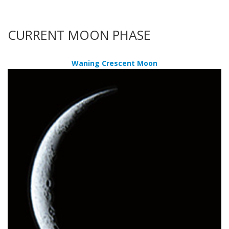
CURRENT MOON PHASE
Waning Crescent Moon