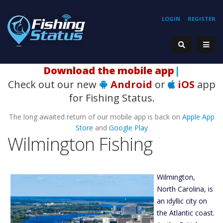
LOGIN
REGISTER
Hook
|
Check out our new
Android
or
iOS
app
for Fishing Status.
The long awaited return of our mobile app is back on
Apple App
Store
and
Google Play
Wilmington Fishing
Wilmington,
North Carolina, is
an idyllic city on
the Atlantic coast.