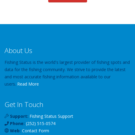
About Us
Fishing Status is the world's largest provider of fishing spots and
data for the fishing community. We strive to provide the latest
and most accurate fishing information available to our
users.
Read More
Get In Touch
Support:
Fishing Status Support
Phone:
(252) 515-0574
Web:
Contact Form