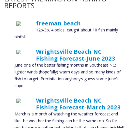
REPORTS
freeman beach
12p-3p, 4 poles, caught about 10 fish mainly
pinfish
Wrightsville Beach NC
Fishing Forecast-June 2023
June one of the better fishing months in Southeast NC;
lighter winds (hopefully) warm days and so many kinds of
fish to target. Precipitation anybody’s guess some June’s
supe
Wrightsville Beach NC
Fishing Forecast-March 2023
March is a month of watching the weather forecast and
like the weather the fishing can be the same too. So far
pretty warm weather but in March that can change quickly!!