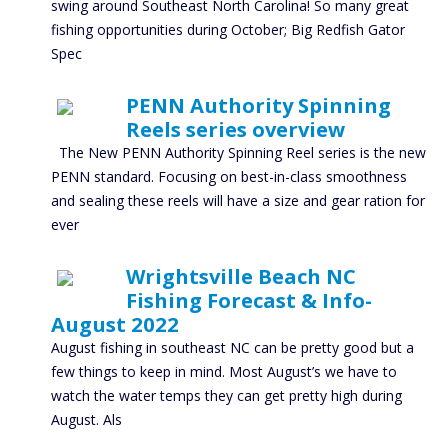
swing around Southeast North Carolina! So many great
fishing opportunities during October; Big Redfish Gator
Spec
PENN Authority Spinning
Reels series overview
The New PENN Authority Spinning Reel series is the new
PENN standard. Focusing on best-in-class smoothness
and sealing these reels will have a size and gear ration for
ever
Wrightsville Beach NC
Fishing Forecast & Info-
August 2022
August fishing in southeast NC can be pretty good but a
few things to keep in mind. Most August’s we have to
watch the water temps they can get pretty high during
August. Als