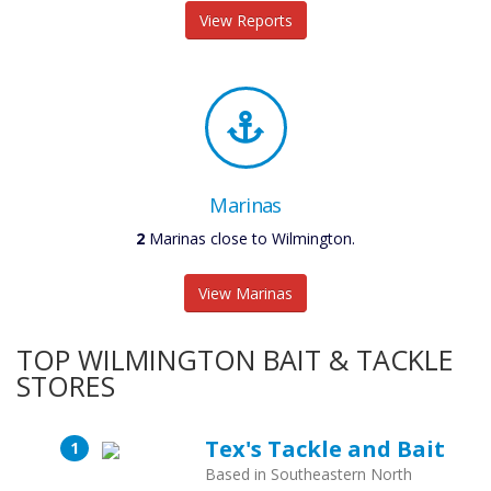
View Reports
Marinas
2
Marinas close to Wilmington.
View Marinas
TOP WILMINGTON BAIT & TACKLE
STORES
Tex's Tackle and Bait
Based in Southeastern North