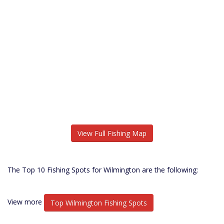
View Full Fishing Map
The Top 10 Fishing Spots for Wilmington are the following:
View more
Top Wilmington Fishing Spots