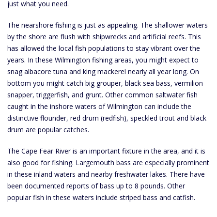
just what you need.
The nearshore fishing is just as appealing. The shallower waters
by the shore are flush with shipwrecks and artificial reefs. This
has allowed the local fish populations to stay vibrant over the
years. In these Wilmington fishing areas, you might expect to
snag albacore tuna and king mackerel nearly all year long. On
bottom you might catch big grouper, black sea bass, vermilion
snapper, triggerfish, and grunt. Other common saltwater fish
caught in the inshore waters of Wilmington can include the
distinctive flounder, red drum (redfish), speckled trout and black
drum are popular catches.
The Cape Fear River is an important fixture in the area, and it is
also good for fishing. Largemouth bass are especially prominent
in these inland waters and nearby freshwater lakes. There have
been documented reports of bass up to 8 pounds. Other
popular fish in these waters include striped bass and catfish.