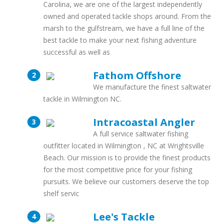
Carolina, we are one of the largest independently
owned and operated tackle shops around. From the
marsh to the gulfstream, we have a full line of the
best tackle to make your next fishing adventure
successful as well as
Fathom Offshore
We manufacture the finest saltwater
tackle in Wilmington NC.
Intracoastal Angler
A full service saltwater fishing
outfitter located in Wilmington , NC at Wrightsville
Beach. Our mission is to provide the finest products
for the most competitive price for your fishing
pursuits. We believe our customers deserve the top
shelf servic
Lee's Tackle