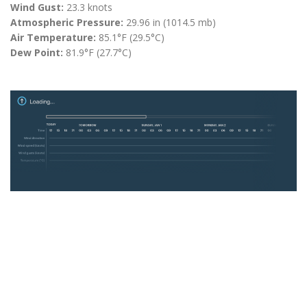
Wind Gust:
23.3 knots
Atmospheric Pressure:
29.96 in (1014.5 mb)
Air Temperature:
85.1°F (29.5°C)
Dew Point:
81.9°F (27.7°C)