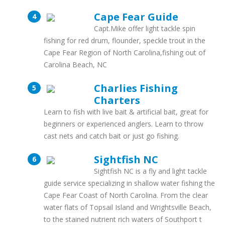
Cape Fear Guide
Capt.Mike offer light tackle spin
fishing for red drum, flounder, speckle trout in the
Cape Fear Region of North Carolina,fishing out of
Carolina Beach, NC
Charlies Fishing
Charters
Learn to fish with live bait & artificial bait, great for
beginners or experienced anglers. Learn to throw
cast nets and catch bait or just go fishing.
Sightfish NC
Sightfish NC is a fly and light tackle
guide service specializing in shallow water fishing the
Cape Fear Coast of North Carolina. From the clear
water flats of Topsail Island and Wrightsville Beach,
to the stained nutrient rich waters of Southport t