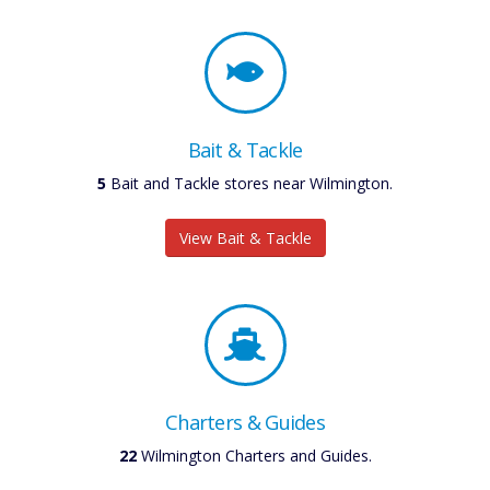
Bait & Tackle
5
Bait and Tackle stores near Wilmington.
View Bait & Tackle
Charters & Guides
22
Wilmington Charters and Guides.