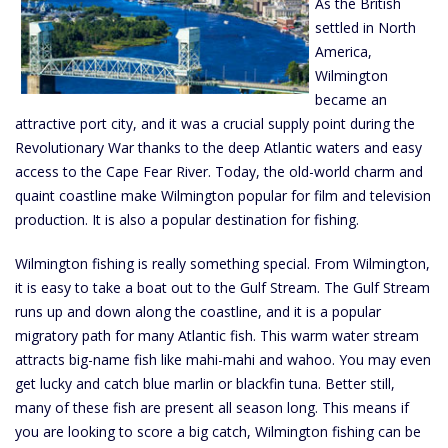
As the British
settled in North
America,
Wilmington
became an
attractive port city, and it was a crucial supply point during the
Revolutionary War thanks to the deep Atlantic waters and easy
access to the Cape Fear River. Today, the old-world charm and
quaint coastline make Wilmington popular for film and television
production. It is also a popular destination for fishing.
Wilmington fishing is really something special. From Wilmington,
it is easy to take a boat out to the Gulf Stream. The Gulf Stream
runs up and down along the coastline, and it is a popular
migratory path for many Atlantic fish. This warm water stream
attracts big-name fish like mahi-mahi and wahoo. You may even
get lucky and catch blue marlin or blackfin tuna. Better still,
many of these fish are present all season long. This means if
you are looking to score a big catch, Wilmington fishing can be