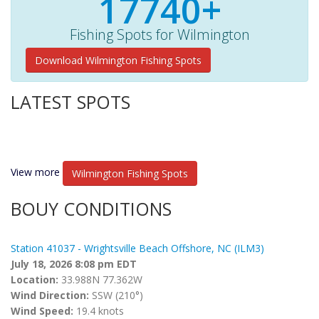
17740+
Fishing Spots for Wilmington
Download Wilmington Fishing Spots
LATEST SPOTS
View more
Wilmington Fishing Spots
BOUY CONDITIONS
Station 41037 - Wrightsville Beach Offshore, NC (ILM3)
July 18, 2026 8:08 pm EDT
Location:
33.988N 77.362W
Wind Direction:
SSW (210°)
Wind Speed:
19.4 knots