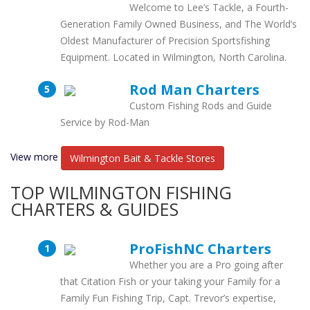
Welcome to Lee’s Tackle, a Fourth-
Generation Family Owned Business, and The World’s
Oldest Manufacturer of Precision Sportsfishing
Equipment. Located in Wilmington, North Carolina.
Rod Man Charters
Custom Fishing Rods and Guide
Service by Rod-Man
View more
Wilmington Bait & Tackle Stores
TOP WILMINGTON FISHING
CHARTERS & GUIDES
ProFishNC Charters
Whether you are a Pro going after
that Citation Fish or your taking your Family for a
Family Fun Fishing Trip, Capt. Trevor’s expertise,