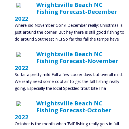
Wrightsville Beach NC
Fishing Forecast-December
2022
Where did November Go?!?! December really; Christmas is
just around the corner! But hey there is still good fishing to
do around Southeast NC! So far this fall the temps have
Wrightsville Beach NC
Fishing Forecast-November
2022
So far a pretty mild Fall a few cooler days but overall mild.
We really need some cool air to get the fall fishing really
going. Especially the local Speckled trout bite I ha
Wrightsville Beach NC
Fishing Forecast-October
2022
October is the month when ‘Fall’ fishing really gets in full