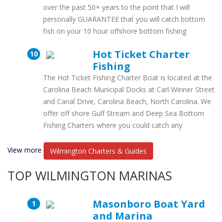
over the past 50+ years to the point that I will
personally GUARANTEE that you will catch bottom
fish on your 10 hour offshore bottom fishing
Hot Ticket Charter
Fishing
The Hot Ticket Fishing Charter Boat is located at the
Carolina Beach Municipal Docks at Carl Winner Street
and Canal Drive, Carolina Beach, North Carolina. We
offer off shore Gulf Stream and Deep Sea Bottom
Fishing Charters where you could catch any
View more
Wilmington Charters & Guides
TOP WILMINGTON MARINAS
Masonboro Boat Yard
and Marina