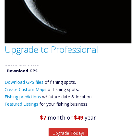
Upgrade to Professional
Catch More Fish
Download GPS
Download GPS files
Files Create
of fishing spots.
Custom Maps
Create Custom Maps
of fishing spots.
Future
Fishing predictions
w/ future date & location.
Predictions
Featured Listings
for your fishing business.
Featured
Listings
$7
month
or
$49
year
Catch More Fish
Upgrade Today!