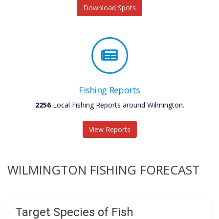
Download Spots
Fishing Reports
2256
Local Fishing Reports around Wilmington.
View Reports
WILMINGTON FISHING FORECAST
Target Species of Fish