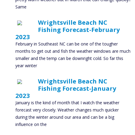
Same
Wrightsville Beach NC
Fishing Forecast-February
2023
February in Southeast NC can be one of the tougher
months to get out and fish the weather windows are much
smaller and the temp can be downright cold. So far this
year winter
Wrightsville Beach NC
Fishing Forecast-January
2023
January is the kind of month that I watch the weather
forecast very closely. Weather changes much quicker
during the winter around our area and can be a big
influence on the