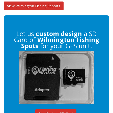
View Wilmington Fishing Reports
Let us
custom design
a SD
Card of
Wilmington Fishing
Spots
for your GPS unit!