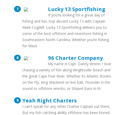
Lucky 13 Sportfishing
If you’re looking for a great day of
fishing and fun, hop aboard Lucky 13 with Captain
Mark Cogdell. Lucky 13 Sportfishing delivers you to
some of the best offshore and nearshore fishing in
Southeastern North Carolina. Whether you’re fishing
for Mack
96 Charter Company
My name is Capt. Danny Wrenn. I love
chasing a variety of fish along Wrightsville Beach and
the great Cape Fear River. Whether its Atlantic Bonito
on the Fly, King Mackerel on live bait, Flounder in the
sound or offshore wrecks, or Striped Bass in th
Yeah Right Charters
I can't speak for any other Charter Captain out there,
But my fish catching ability offshore has been honed