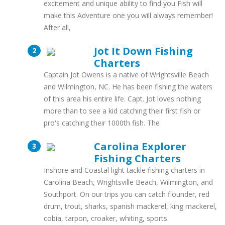
excitement and unique ability to find you Fish will
make this Adventure one you will always remember!
After all,
Jot It Down Fishing
Charters
Captain Jot Owens is a native of Wrightsville Beach
and Wilmington, NC. He has been fishing the waters
of this area his entire life. Capt. Jot loves nothing
more than to see a kid catching their first fish or
pro's catching their 1000th fish. The
Carolina Explorer
Fishing Charters
Inshore and Coastal light tackle fishing charters in
Carolina Beach, Wrightsville Beach, Wilmington, and
Southport. On our trips you can catch flounder, red
drum, trout, sharks, spanish mackerel, king mackerel,
cobia, tarpon, croaker, whiting, sports