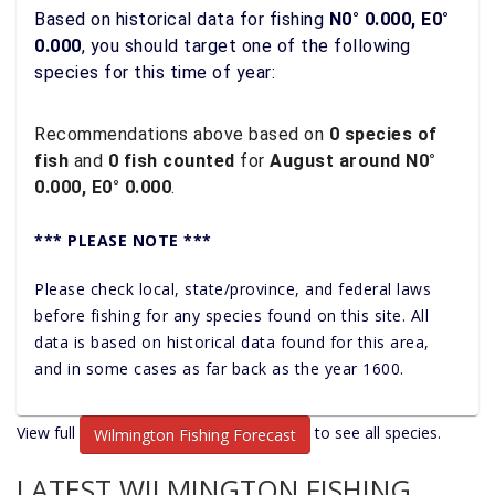
Based on historical data for fishing
N0° 0.000, E0°
0.000
, you should target one of the following
species for this time of year:
Recommendations above based on
0 species of
fish
and
0 fish counted
for
August around N0°
0.000, E0° 0.000
.
*** PLEASE NOTE ***
Please check local, state/province, and federal laws
before fishing for any species found on this site. All
data is based on historical data found for this area,
and in some cases as far back as the year 1600.
View full
to see all species.
Wilmington Fishing Forecast
LATEST WILMINGTON FISHING