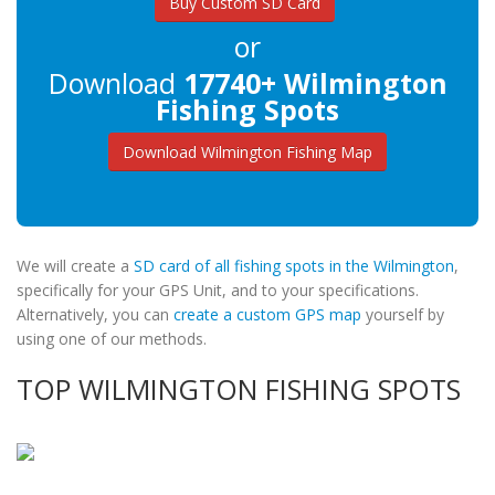
Buy Custom SD Card
or
Download
17740+ Wilmington
Fishing Spots
Download Wilmington Fishing Map
We will create a
SD card of all fishing spots in the Wilmington
,
specifically for your GPS Unit, and to your specifications.
Alternatively, you can
create a custom GPS map
yourself by
using one of our methods.
TOP WILMINGTON FISHING SPOTS