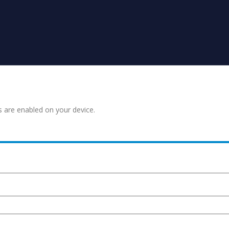
s are enabled on your device.