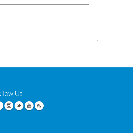
ollow Us