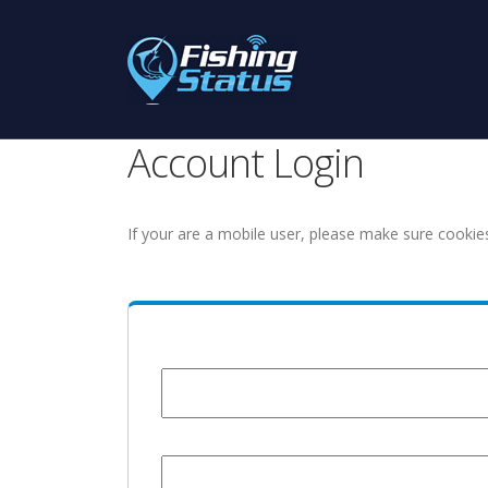
Account Login
If your are a mobile user, please make sure cookie