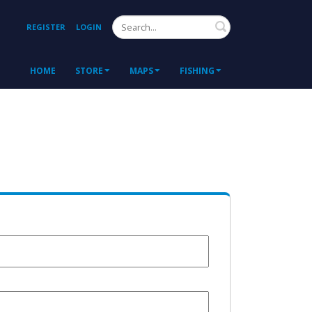
Search
REGISTER
LOGIN
HOME
STORE
MAPS
FISHING