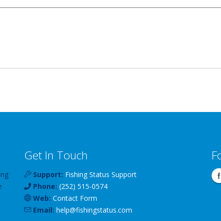
Get In Touch
F
ing
Support:
Fishing Status Support
e
Phone:
(252) 515-0574
Web:
Contact Form
Email:
help
@
fishingstatus
.com