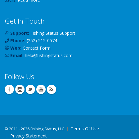
Get In Touch
Support:
Fishing Status Support
Phone:
(252) 515-0574
Web:
Contact Form
Email:
help
@
fishingstatus
.com
Follow Us
Terms Of Use
©
2011 - 2026 Fishing Status, LLC
Privacy Statement