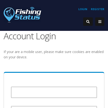
LOGIN
REGISTER
Account Login
If your are a mobile user, please make sure cookies are enabled
on your device.