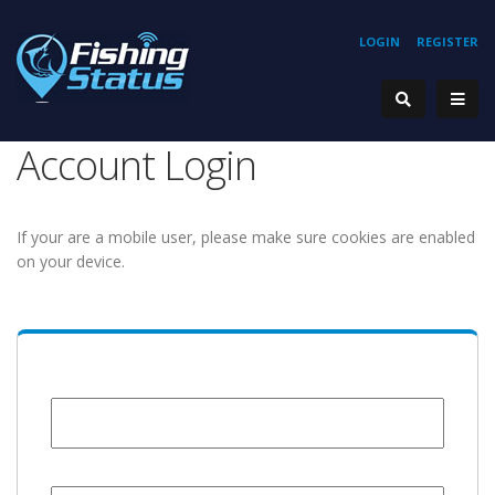
LOGIN
REGISTER
Account Login
If your are a mobile user, please make sure cookies are enabled
on your device.