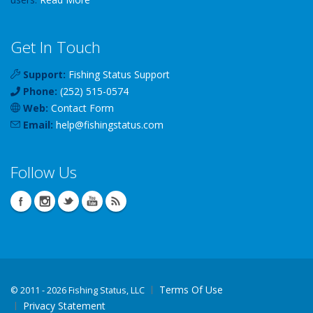
Get In Touch
Support:
Fishing Status Support
Phone:
(252) 515-0574
Web:
Contact Form
Email:
help
@
fishingstatus
.com
Follow Us
Terms Of Use
©
2011 - 2026 Fishing Status, LLC
Privacy Statement