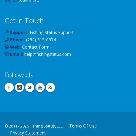
Get In Touch
Support:
Fishing Status Support
Phone:
(252) 515-0574
Web:
Contact Form
Email:
help
@
fishingstatus
.com
Follow Us
Terms Of Use
©
2011 - 2026 Fishing Status, LLC
Privacy Statement