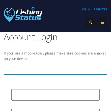
LOGIN
REGISTER
Account Login
If your are a mobile user, please make sure cookies are enabled
on your device.