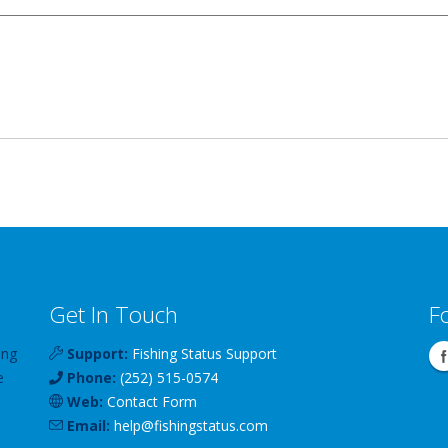
Get In Touch
F
ing
Support:
Fishing Status Support
e
Phone:
(252) 515-0574
Web:
Contact Form
Email:
help
@
fishingstatus
.com