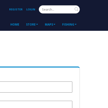
Search
REGISTER
LOGIN
HOME
STORE
MAPS
FISHING