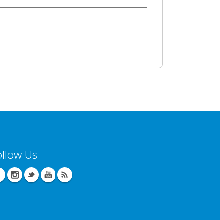
ollow Us