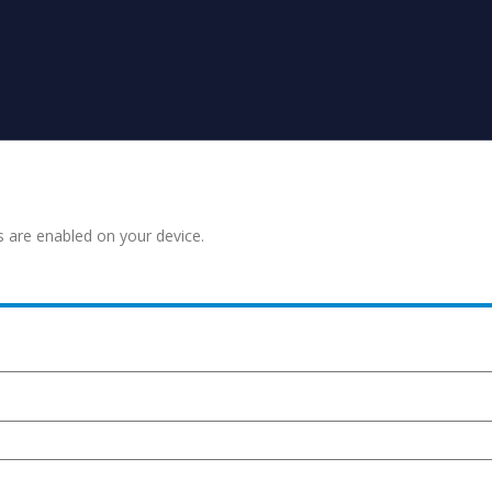
s are enabled on your device.