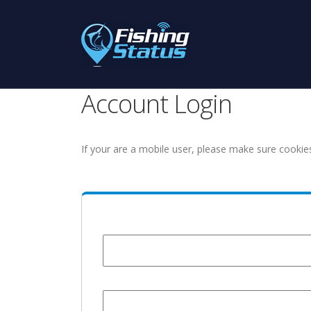
Account Login
If your are a mobile user, please make sure cookie