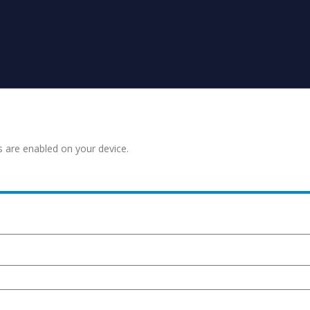
s are enabled on your device.