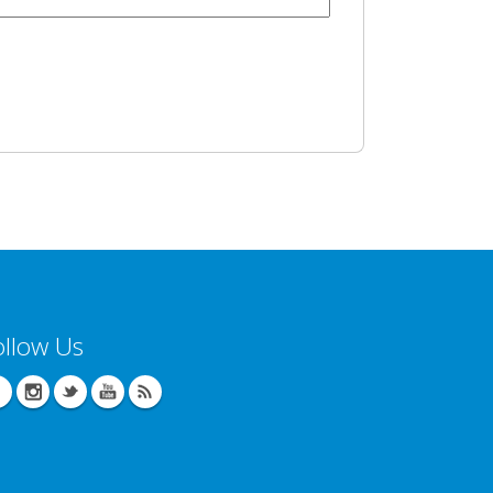
ollow Us