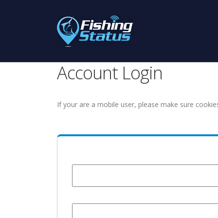
Account Login
If your are a mobile user, please make sure cookie