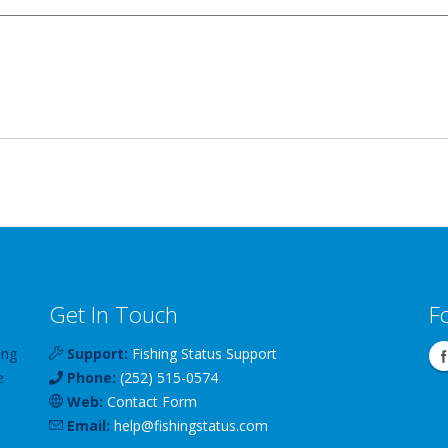
Get In Touch
F
ing
Support:
Fishing Status Support
e
Phone:
(252) 515-0574
Web:
Contact Form
Email:
help
@
fishingstatus
.com