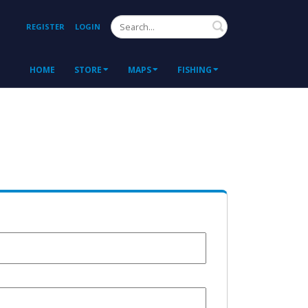
Search
REGISTER
LOGIN
HOME
STORE
MAPS
FISHING