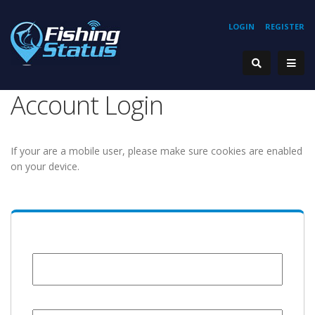
LOGIN
REGISTER
Account Login
If your are a mobile user, please make sure cookies are enabled
on your device.