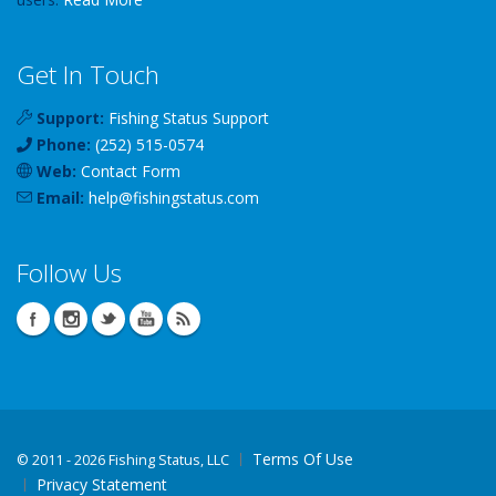
Get In Touch
Support:
Fishing Status Support
Phone:
(252) 515-0574
Web:
Contact Form
Email:
help
@
fishingstatus
.com
Follow Us
Terms Of Use
©
2011 - 2026 Fishing Status, LLC
Privacy Statement