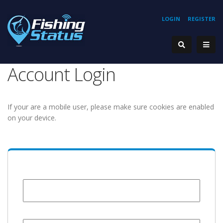
LOGIN
REGISTER
Account Login
If your are a mobile user, please make sure cookies are enabled
on your device.