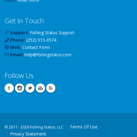
Get In Touch
Support:
Fishing Status Support
Phone:
(252) 515-0574
Web:
Contact Form
Email:
help
@
fishingstatus
.com
Follow Us
Terms Of Use
©
2011 - 2026 Fishing Status, LLC
Privacy Statement