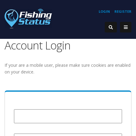
LOGIN
REGISTER
Account Login
If your are a mobile user, please make sure cookies are enabled
on your device.