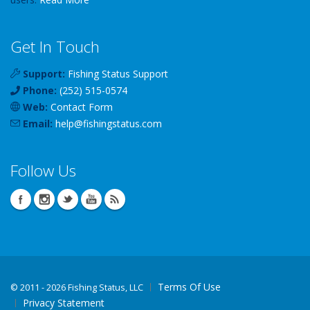
Get In Touch
Support:
Fishing Status Support
Phone:
(252) 515-0574
Web:
Contact Form
Email:
help
@
fishingstatus
.com
Follow Us
Terms Of Use
©
2011 - 2026 Fishing Status, LLC
Privacy Statement