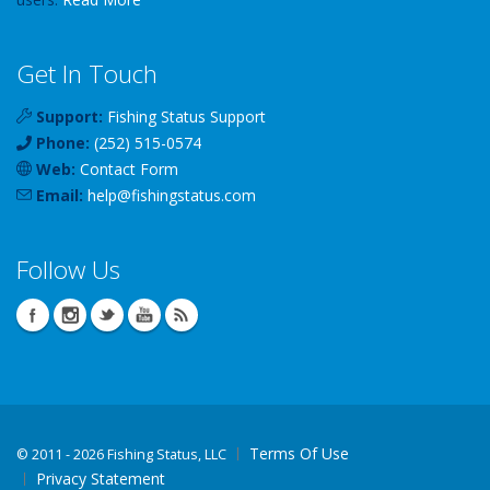
Get In Touch
Support:
Fishing Status Support
Phone:
(252) 515-0574
Web:
Contact Form
Email:
help
@
fishingstatus
.com
Follow Us
Terms Of Use
©
2011 - 2026 Fishing Status, LLC
Privacy Statement