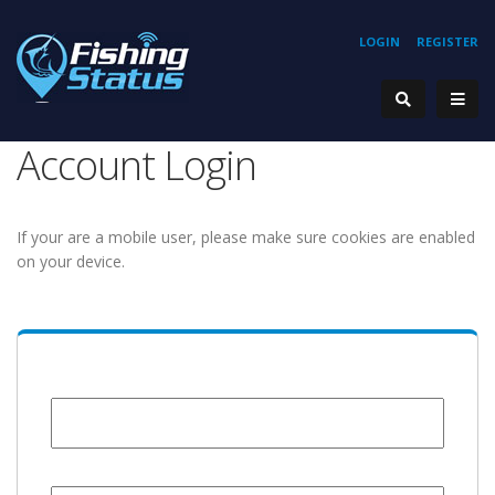
LOGIN
REGISTER
Account Login
If your are a mobile user, please make sure cookies are enabled
on your device.