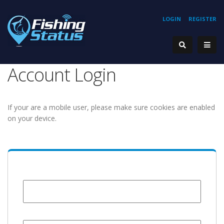
LOGIN
REGISTER
Account Login
If your are a mobile user, please make sure cookies are enabled
on your device.