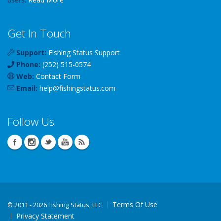
Get In Touch
Support:
Fishing Status Support
Phone:
(252) 515-0574
Web:
Contact Form
Email:
help
@
fishingstatus
.com
Follow Us
Terms Of Use
©
2011 - 2026 Fishing Status, LLC
Privacy Statement