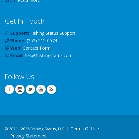
Get In Touch
Support:
Fishing Status Support
Phone:
(252) 515-0574
Web:
Contact Form
Email:
help
@
fishingstatus
.com
Follow Us
Terms Of Use
©
2011 - 2026 Fishing Status, LLC
Privacy Statement