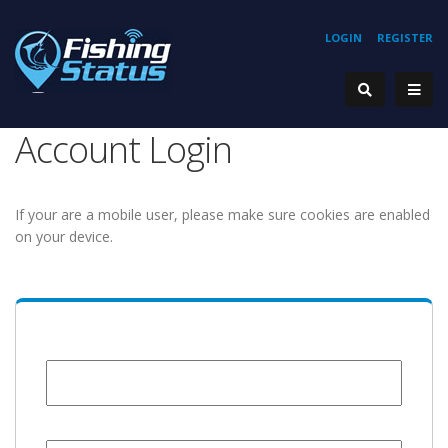
LOGIN
REGISTER
Account Login
If your are a mobile user, please make sure cookies are enabled
on your device.