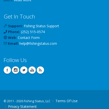
Get In Touch
Support:
Fishing Status Support
Phone:
(252) 515-0574
Web:
Contact Form
Email:
help
@
fishingstatus
.com
Follow Us
Terms Of Use
©
2011 - 2026 Fishing Status, LLC
Privacy Statement