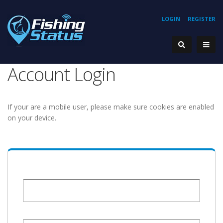
LOGIN
REGISTER
Account Login
If your are a mobile user, please make sure cookies are enabled
on your device.