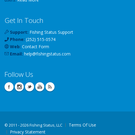
Get In Touch
Support:
Fishing Status Support
Phone:
(252) 515-0574
Web:
Contact Form
Email:
help
@
fishingstatus
.com
Follow Us
Terms Of Use
©
2011 - 2026 Fishing Status, LLC
Privacy Statement