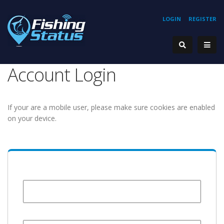
LOGIN
REGISTER
Account Login
If your are a mobile user, please make sure cookies are enabled
on your device.