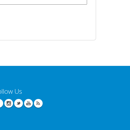
ollow Us