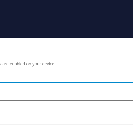
s are enabled on your device.