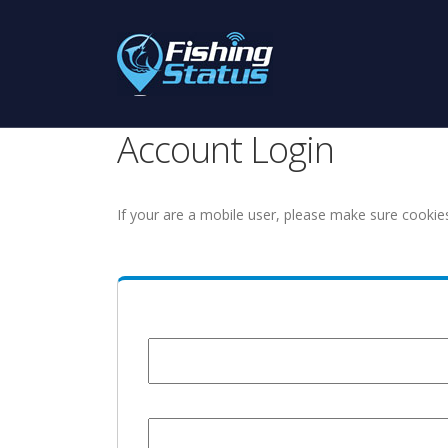
Account Login
If your are a mobile user, please make sure cookie