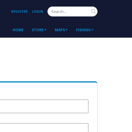
Search
REGISTER
LOGIN
HOME
STORE
MAPS
FISHING