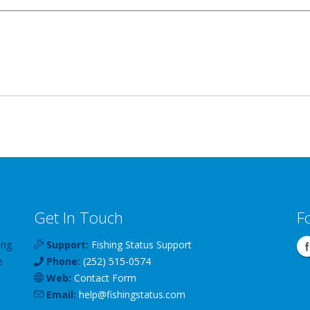
Get In Touch
F
ing
Support:
Fishing Status Support
e
Phone:
(252) 515-0574
Web:
Contact Form
Email:
help
@
fishingstatus
.com