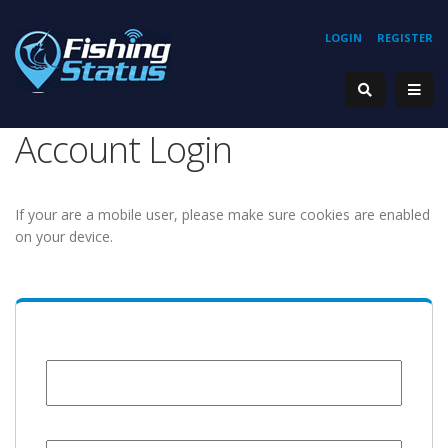
LOGIN
REGISTER
Account Login
If your are a mobile user, please make sure cookies are enabled
on your device.