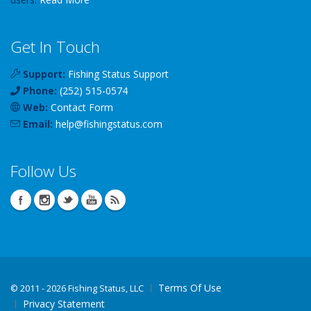
Get In Touch
Support:
Fishing Status Support
Phone:
(252) 515-0574
Web:
Contact Form
Email:
help
@
fishingstatus
.com
Follow Us
Terms Of Use
©
2011 - 2026 Fishing Status, LLC
Privacy Statement