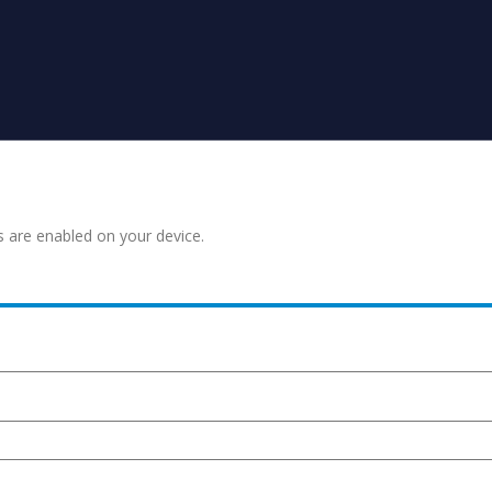
s are enabled on your device.