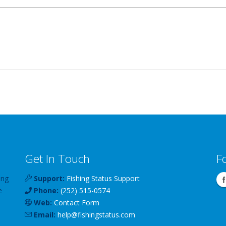
Get In Touch
F
ing
Support:
Fishing Status Support
e
Phone:
(252) 515-0574
Web:
Contact Form
Email:
help
@
fishingstatus
.com