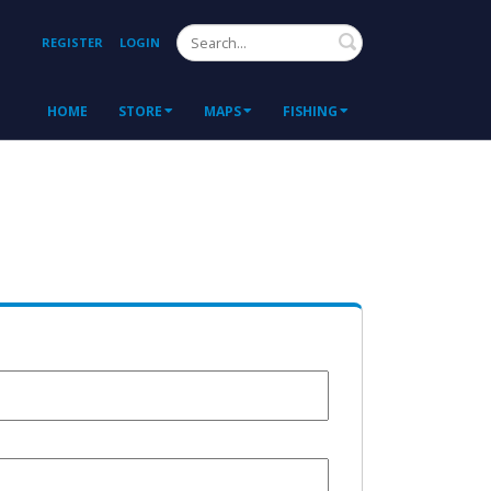
Search
REGISTER
LOGIN
HOME
STORE
MAPS
FISHING