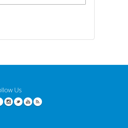
ollow Us