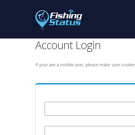
Account Login
If your are a mobile user, please make sure cookie