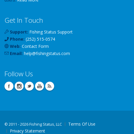
Get In Touch
Support:
Fishing Status Support
Phone:
(252) 515-0574
Web:
Contact Form
Email:
help
@
fishingstatus
.com
Follow Us
Terms Of Use
©
2011 - 2026 Fishing Status, LLC
Privacy Statement