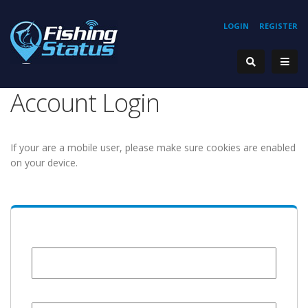
LOGIN
REGISTER
Account Login
If your are a mobile user, please make sure cookies are enabled
on your device.