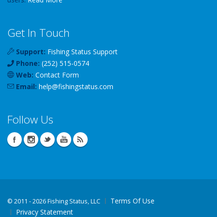
Get In Touch
Support:
Fishing Status Support
Phone:
(252) 515-0574
Web:
Contact Form
Email:
help
@
fishingstatus
.com
Follow Us
Terms Of Use
©
2011 - 2026 Fishing Status, LLC
Privacy Statement