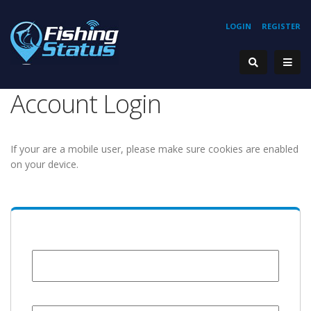
LOGIN
REGISTER
Account Login
If your are a mobile user, please make sure cookies are enabled
on your device.