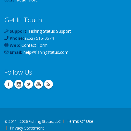
Get In Touch
Support:
Fishing Status Support
Phone:
(252) 515-0574
Web:
Contact Form
Email:
help
@
fishingstatus
.com
Follow Us
Terms Of Use
©
2011 - 2026 Fishing Status, LLC
Privacy Statement