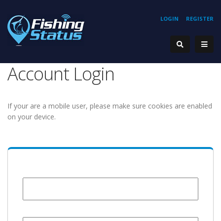
LOGIN
REGISTER
Account Login
If your are a mobile user, please make sure cookies are enabled
on your device.