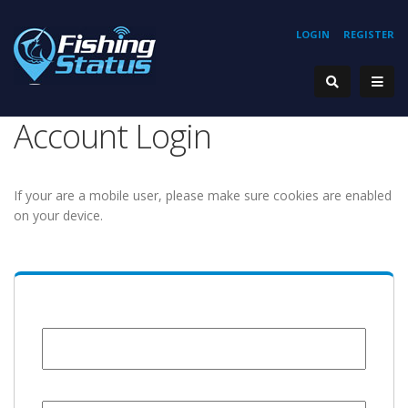
LOGIN
REGISTER
Account Login
If your are a mobile user, please make sure cookies are enabled
on your device.