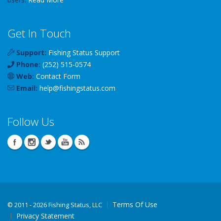
Get In Touch
Support:
Fishing Status Support
Phone:
(252) 515-0574
Web:
Contact Form
Email:
help
@
fishingstatus
.com
Follow Us
Terms Of Use
©
2011 - 2026 Fishing Status, LLC
Privacy Statement