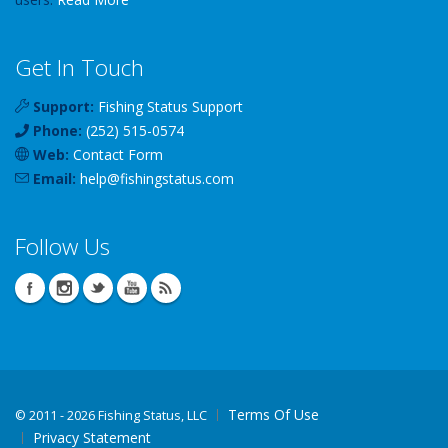
Get In Touch
Support:
Fishing Status Support
Phone:
(252) 515-0574
Web:
Contact Form
Email:
help
@
fishingstatus
.com
Follow Us
Terms Of Use
©
2011 - 2026 Fishing Status, LLC
Privacy Statement