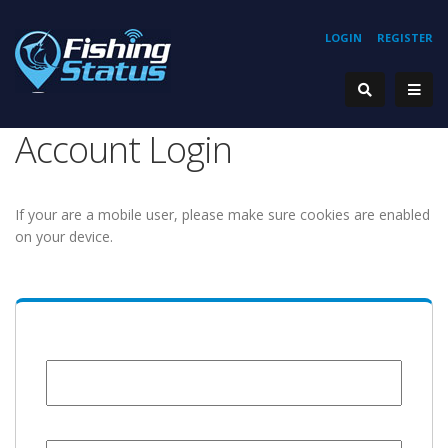
LOGIN
REGISTER
Account Login
If your are a mobile user, please make sure cookies are enabled
on your device.