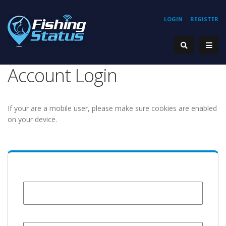
LOGIN
REGISTER
Account Login
If your are a mobile user, please make sure cookies are enabled
on your device.