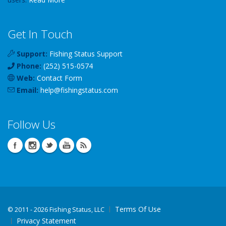
Get In Touch
Support:
Fishing Status Support
Phone:
(252) 515-0574
Web:
Contact Form
Email:
help
@
fishingstatus
.com
Follow Us
Terms Of Use
©
2011 - 2026 Fishing Status, LLC
Privacy Statement