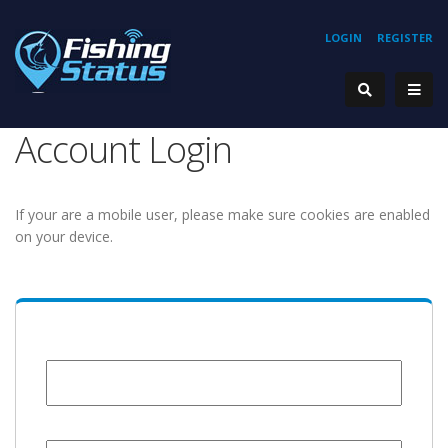
LOGIN
REGISTER
Account Login
If your are a mobile user, please make sure cookies are enabled
on your device.