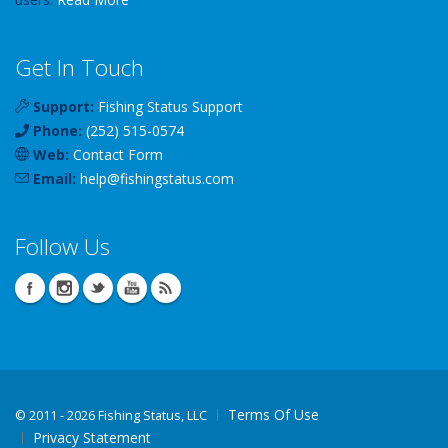
Get In Touch
Support:
Fishing Status Support
Phone:
(252) 515-0574
Web:
Contact Form
Email:
help
@
fishingstatus
.com
Follow Us
Terms Of Use
©
2011 - 2026 Fishing Status, LLC
Privacy Statement