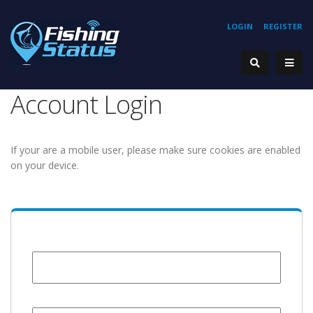
LOGIN
REGISTER
Account Login
If your are a mobile user, please make sure cookies are enabled
on your device.