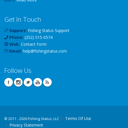
Get In Touch
Support:
Fishing Status Support
Phone:
(252) 515-0574
Web:
Contact Form
Email:
help
@
fishingstatus
.com
Follow Us
Terms Of Use
©
2011 - 2026 Fishing Status, LLC
Privacy Statement