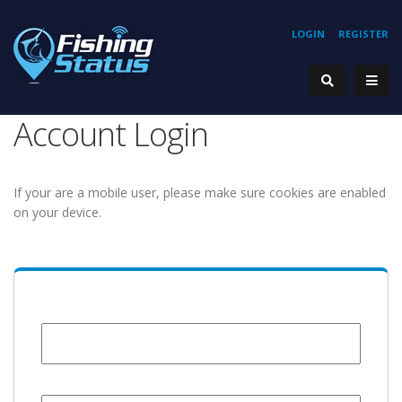
LOGIN
REGISTER
Account Login
If your are a mobile user, please make sure cookies are enabled
on your device.