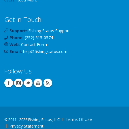
Get In Touch
Support:
Fishing Status Support
Phone:
(252) 515-0574
Web:
Contact Form
Email:
help
@
fishingstatus
.com
Follow Us
Terms Of Use
©
2011 - 2026 Fishing Status, LLC
Privacy Statement