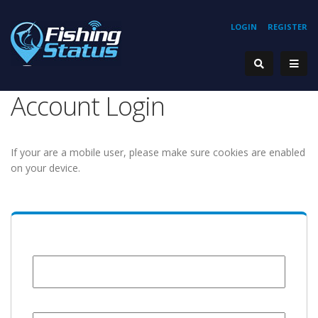
LOGIN
REGISTER
Account Login
If your are a mobile user, please make sure cookies are enabled
on your device.