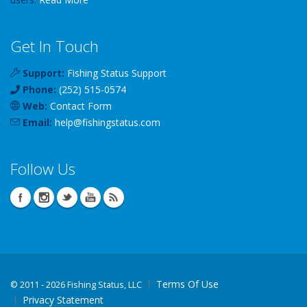
Get In Touch
Support:
Fishing Status Support
Phone:
(252) 515-0574
Web:
Contact Form
Email:
help
@
fishingstatus
.com
Follow Us
Terms Of Use
©
2011 - 2026 Fishing Status, LLC
Privacy Statement