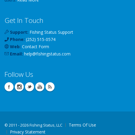
Get In Touch
Support:
Fishing Status Support
Phone:
(252) 515-0574
Web:
Contact Form
Email:
help
@
fishingstatus
.com
Follow Us
Terms Of Use
©
2011 - 2026 Fishing Status, LLC
Privacy Statement