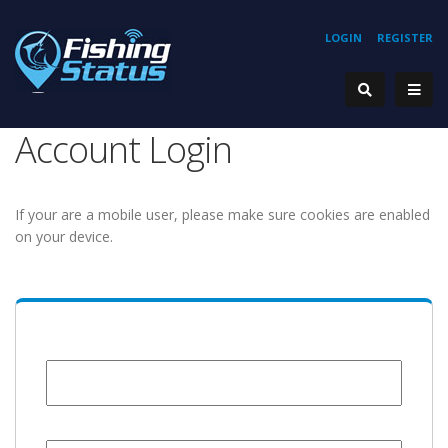
LOGIN
REGISTER
Account Login
If your are a mobile user, please make sure cookies are enabled
on your device.